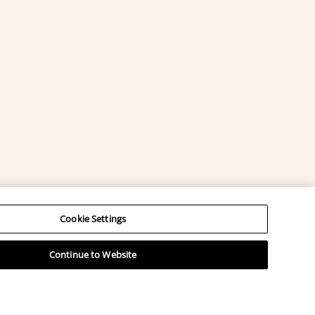
Cookie Settings
Continue to Website