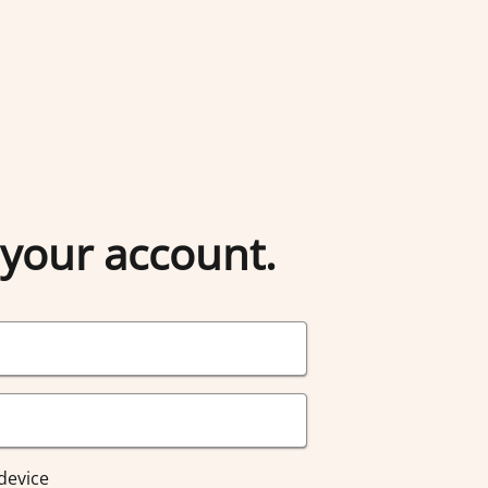
 your account.
device