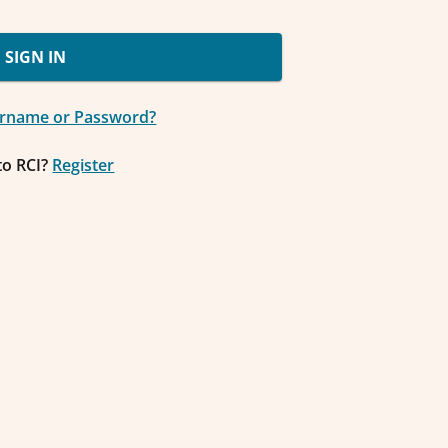
SIGN IN
ername or Password?
to RCI?
Register