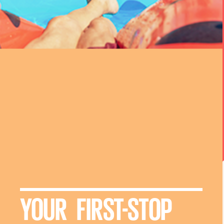
YOUR FIRST-STOP