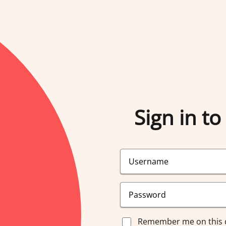
Sign in to
Remember me on this 