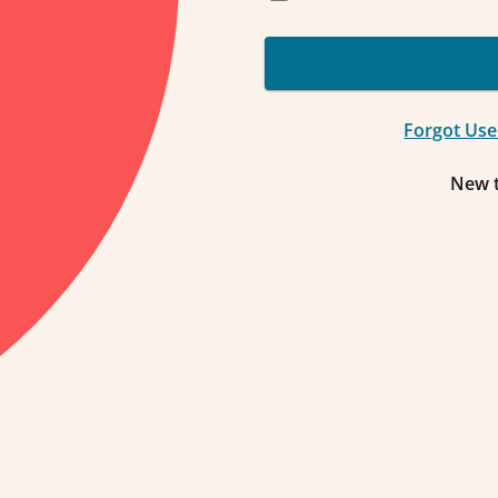
Forgot Us
New 