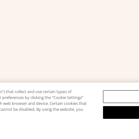
”) that collect and use certain types of
 preferences by clicking the “Cookie Settings”
ach web browser and device. Certain cookies that
 cannot be disabled. By using the website, you