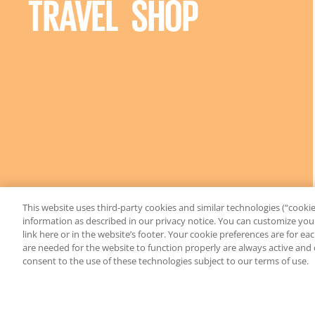
TRAVEL SHOP
This website uses third-party cookies and similar technologies (“cookies
information as described in our privacy notice. You can customize your
link here or in the website’s footer. Your cookie preferences are for e
are needed for the website to function properly are always active and
consent to the use of these technologies subject to our terms of use.