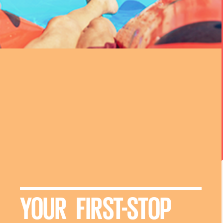
YOUR FIRST-STOP