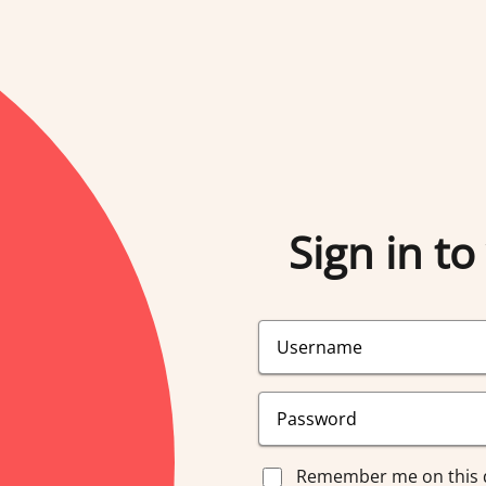
Sign in to
Remember me on this 