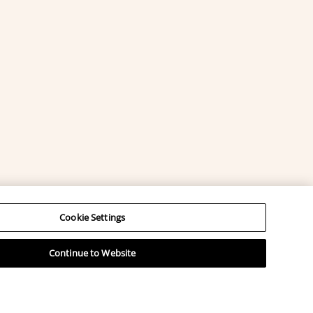
Cookie Settings
Continue to Website