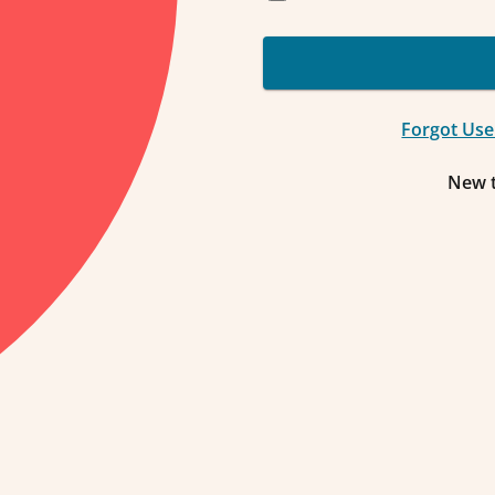
Forgot Us
New 