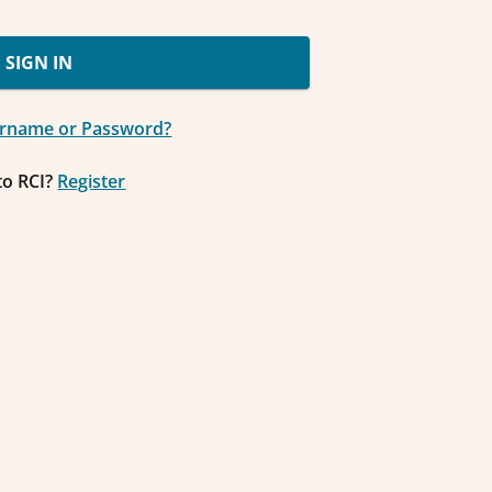
SIGN IN
ername or Password?
to RCI?
Register