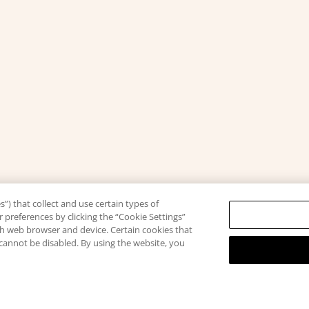
”) that collect and use certain types of
 preferences by clicking the “Cookie Settings”
ach web browser and device. Certain cookies that
 cannot be disabled. By using the website, you