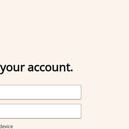
 your account.
device