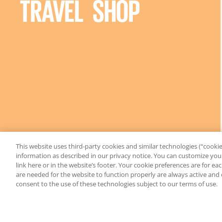
TRAVEL SHOP
This website uses third-party cookies and similar technologies (“cookies
information as described in our privacy notice. You can customize your
link here or in the website’s footer. Your cookie preferences are for e
are needed for the website to function properly are always active and
consent to the use of these technologies subject to our terms of use.