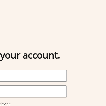
 your account.
device