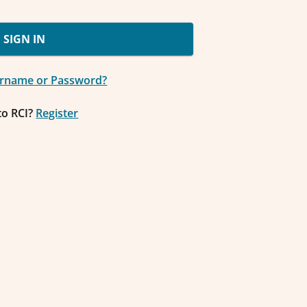
SIGN IN
ername or Password?
to RCI?
Register