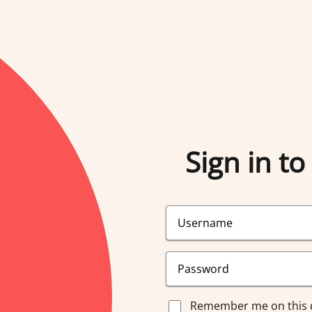
Sign in to
Remember me on this 