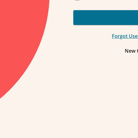
Forgot Us
New 