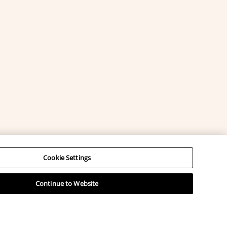
Cookie Settings
Continue to Website