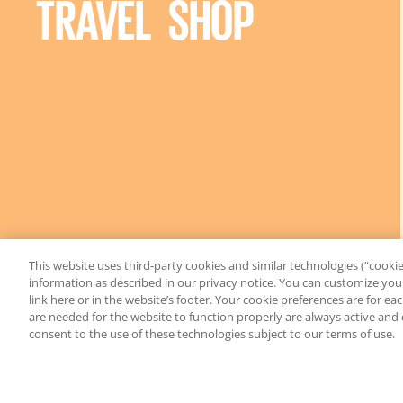
TRAVEL SHOP
This website uses third-party cookies and similar technologies (“cookies
information as described in our privacy notice. You can customize your
link here or in the website’s footer. Your cookie preferences are for e
are needed for the website to function properly are always active and
consent to the use of these technologies subject to our terms of use.