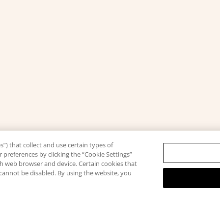
”) that collect and use certain types of
 preferences by clicking the “Cookie Settings”
ach web browser and device. Certain cookies that
 cannot be disabled. By using the website, you