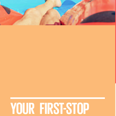
YOUR FIRST-STOP