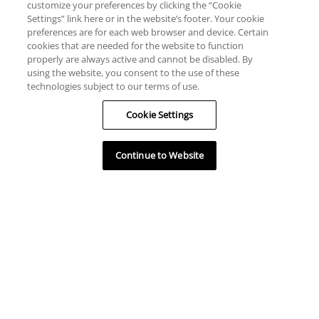
customize your preferences by clicking the “Cookie
Settings” link here or in the website’s footer. Your cookie
preferences are for each web browser and device. Certain
cookies that are needed for the website to function
properly are always active and cannot be disabled. By
using the website, you consent to the use of these
technologies subject to our terms of use.
Cookie Settings
Continue to Website