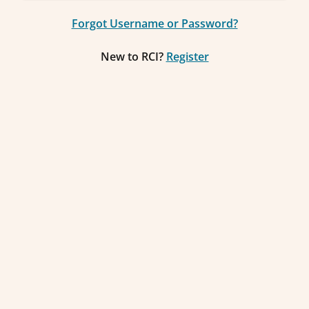
Forgot Username or Password?
New to RCI?
Register