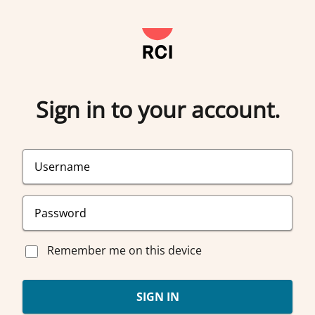
Sign in to your account.
Remember me on this device
SIGN IN