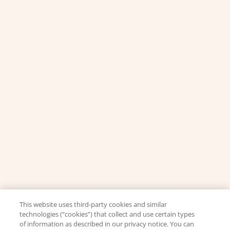
This website uses third-party cookies and similar
technologies (“cookies”) that collect and use certain types
of information as described in our privacy notice. You can