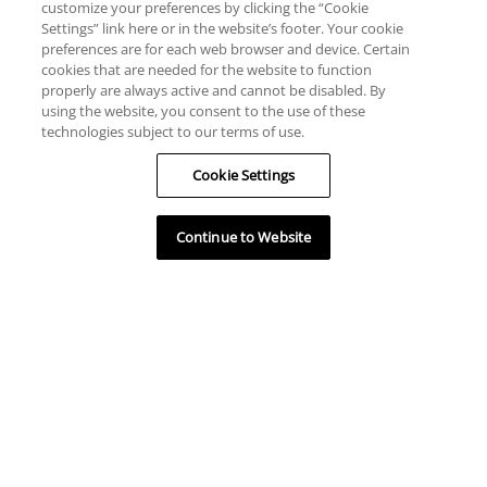
customize your preferences by clicking the “Cookie
Settings” link here or in the website’s footer. Your cookie
preferences are for each web browser and device. Certain
cookies that are needed for the website to function
properly are always active and cannot be disabled. By
using the website, you consent to the use of these
technologies subject to our terms of use.
Cookie Settings
Continue to Website