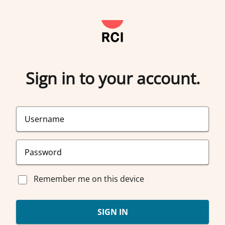
Sign in to your account.
Remember me on this device
SIGN IN