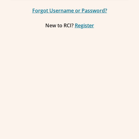
Forgot Username or Password?
New to RCI?
Register