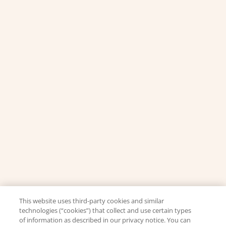
This website uses third-party cookies and similar
technologies (“cookies”) that collect and use certain types
of information as described in our privacy notice. You can