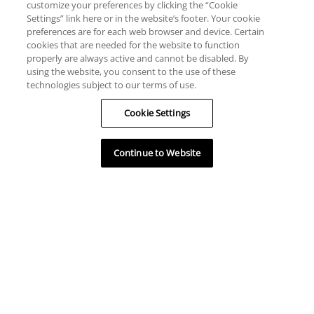
customize your preferences by clicking the “Cookie
Settings” link here or in the website’s footer. Your cookie
preferences are for each web browser and device. Certain
cookies that are needed for the website to function
properly are always active and cannot be disabled. By
using the website, you consent to the use of these
technologies subject to our terms of use.
Cookie Settings
Continue to Website