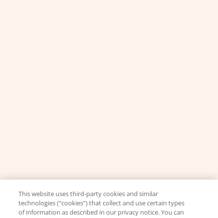
This website uses third-party cookies and similar
technologies (“cookies”) that collect and use certain types
of information as described in our privacy notice. You can