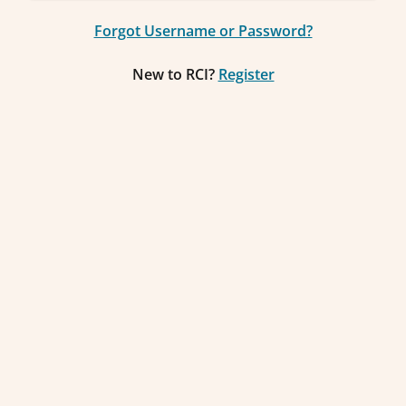
Forgot Username or Password?
New to RCI?
Register