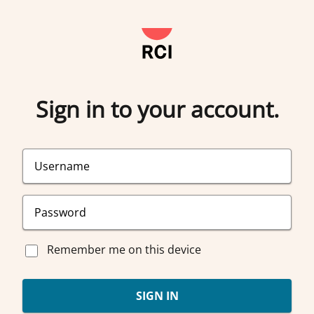
Sign in to your account.
Remember me on this device
SIGN IN