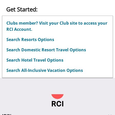
Get Started:
Clubs member? Visit your Club site to access your
RCI Account.
Search Resorts Options
Search Domestic Resort Travel Options
Search Hotel Travel Options
Search All-Inclusive Vacation Options