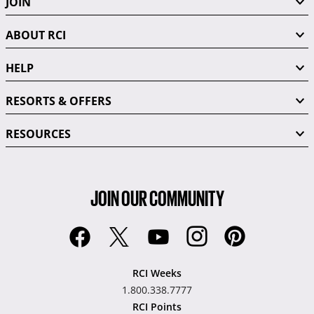
JOIN
ABOUT RCI
HELP
RESORTS & OFFERS
RESOURCES
JOIN OUR COMMUNITY
RCI Weeks
1.800.338.7777
RCI Points