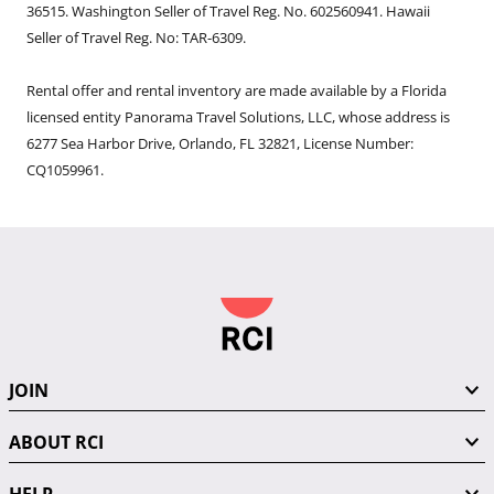
36515. Washington Seller of Travel Reg. No. 602560941. Hawaii
Seller of Travel Reg. No: TAR-6309.
Rental offer and rental inventory are made available by a Florida
licensed entity Panorama Travel Solutions, LLC, whose address is
6277 Sea Harbor Drive, Orlando, FL 32821, License Number:
CQ1059961.
JOIN
ABOUT RCI
HELP