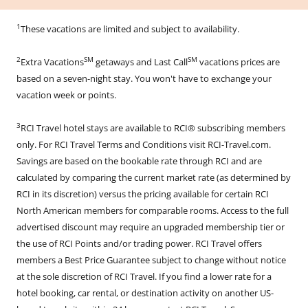
1
These vacations are limited and subject to availability.
2
SM
SM
Extra Vacations
getaways and Last Call
vacations prices are
based on a seven-night stay. You won't have to exchange your
vacation week or points.
3
RCI Travel hotel stays are available to RCI® subscribing members
only. For RCI Travel Terms and Conditions visit RCI-Travel.com.
Savings are based on the bookable rate through RCI and are
calculated by comparing the current market rate (as determined by
RCI in its discretion) versus the pricing available for certain RCI
North American members for comparable rooms. Access to the full
advertised discount may require an upgraded membership tier or
the use of RCI Points and/or trading power. RCI Travel offers
members a Best Price Guarantee subject to change without notice
at the sole discretion of RCI Travel. If you find a lower rate for a
hotel booking, car rental, or destination activity on another US-