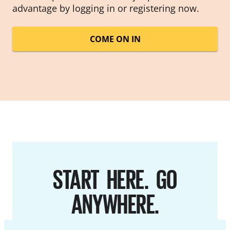
advantage by logging in or registering now.
COME ON IN
START HERE. GO
ANYWHERE.