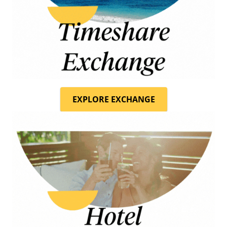
EXPLORE EXCHANGE