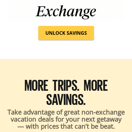
UNLOCK SAVINGS
MORE TRIPS. MORE
SAVINGS.
Take advantage of great non-exchange
vacation deals for your next getaway
— with prices that can’t be beat.