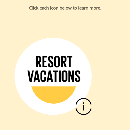
Click each icon below to learn more.