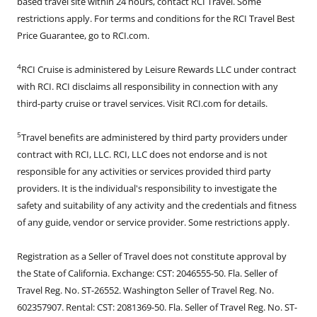
based travel site within 24 hours, contact RCI Travel. Some
restrictions apply. For terms and conditions for the RCI Travel Best
Price Guarantee, go to RCI.com.
4
RCI Cruise is administered by Leisure Rewards LLC under contract
with RCI. RCI disclaims all responsibility in connection with any
third-party cruise or travel services. Visit RCI.com for details.
5
Travel benefits are administered by third party providers under
contract with RCI, LLC. RCI, LLC does not endorse and is not
responsible for any activities or services provided third party
providers. It is the individual's responsibility to investigate the
safety and suitability of any activity and the credentials and fitness
of any guide, vendor or service provider. Some restrictions apply.
Registration as a Seller of Travel does not constitute approval by
the State of California. Exchange: CST: 2046555-50. Fla. Seller of
Travel Reg. No. ST-26552. Washington Seller of Travel Reg. No.
602357907. Rental: CST: 2081369-50. Fla. Seller of Travel Reg. No. ST-