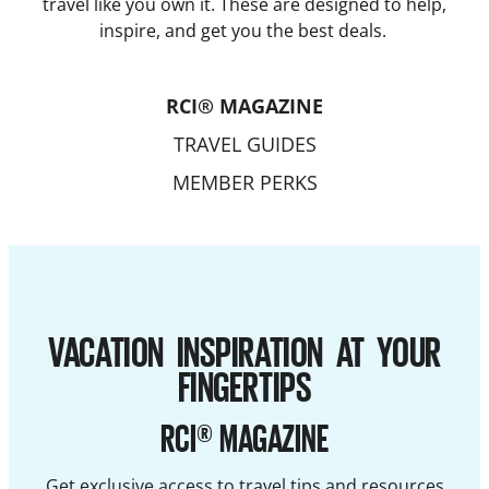
travel like you own it. These are designed to help,
inspire, and get you the best deals.
RCI® MAGAZINE
TRAVEL GUIDES
MEMBER PERKS
VACATION INSPIRATION AT YOUR
FINGERTIPS
RCI® MAGAZINE
Get exclusive access to travel tips and resources