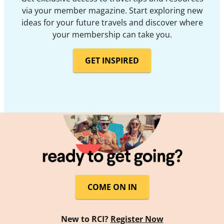
via your member magazine. Start exploring new
ideas for your future travels and discover where
your membership can take you.
GET INSPIRED
COME ON IN
New to RCI?
Register Now