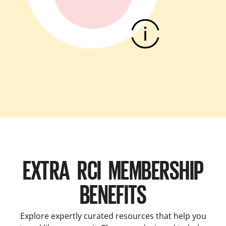
EXTRA RCI MEMBERSHIP
BENEFITS
Explore expertly curated resources that help you