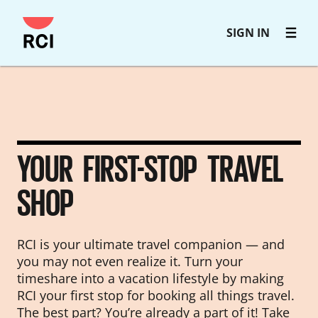
Skip
SIGN IN
to
main
content
YOUR FIRST-STOP TRAVEL
SHOP
RCI is your ultimate travel companion — and
you may not even realize it. Turn your
timeshare into a vacation lifestyle by making
RCI your first stop for booking all things travel.
The best part? You’re already a part of it! Take