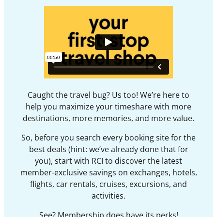
Caught the travel bug? Us too! We’re here to
help you maximize your timeshare with more
destinations, more memories, and more value.
So, before you search every booking site for the
best deals (hint: we’ve already done that for
you), start with RCI to discover the latest
member-exclusive savings on exchanges, hotels,
flights, car rentals, cruises, excursions, and
activities.
See? Membership does have its perks!