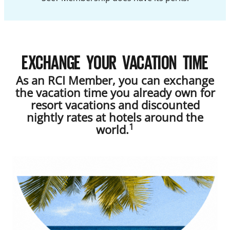
EXCHANGE YOUR VACATION TIME
As an RCI Member, you can exchange
the vacation time you already own for
resort vacations and discounted
nightly rates at hotels around the
1
world.