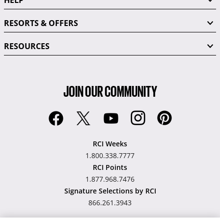
RESORTS & OFFERS
RESOURCES
JOIN OUR COMMUNITY
RCI Weeks
1.800.338.7777
RCI Points
1.877.968.7476
Signature Selections by RCI
866.261.3943