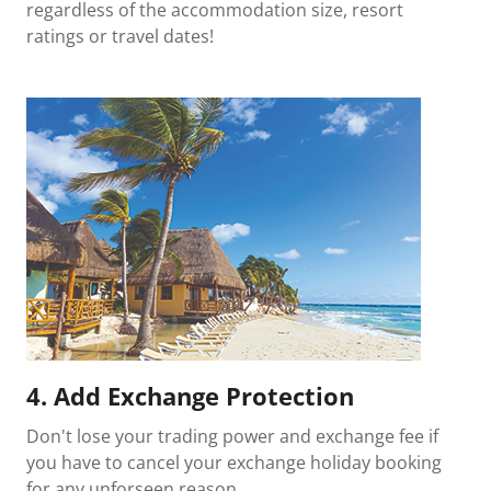
regardless of the accommodation size, resort
ratings or travel dates!
4. Add Exchange Protection
Don't lose your trading power and exchange fee if
you have to cancel your exchange holiday booking
for any unforseen reason.