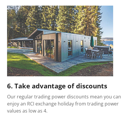
6. Take advantage of discounts
Our regular trading power discounts mean you can
enjoy an RCI exchange holiday from trading power
values as low as 4.