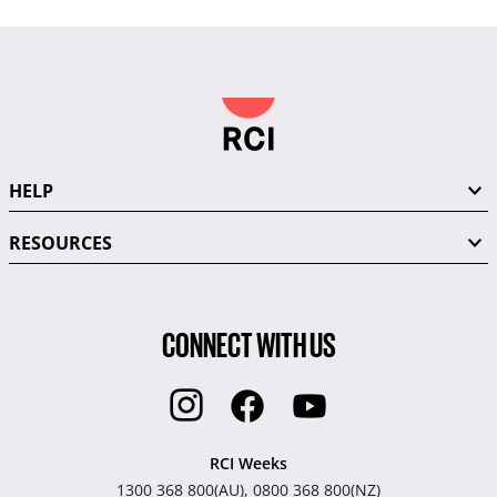
HELP
RESOURCES
CONNECT WITH US
RCI Weeks
1300 368 800(AU), 0800 368 800(NZ)