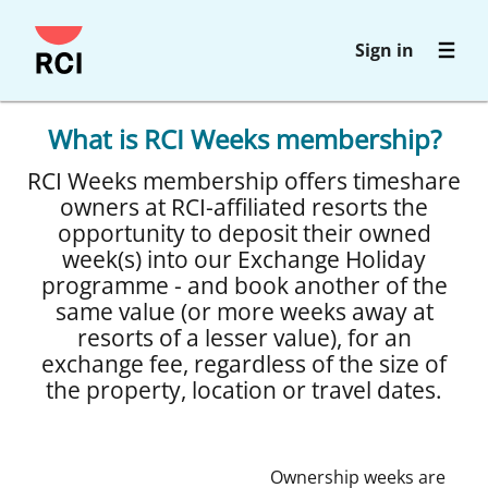
Skip
Sign in
to
main
content
What is RCI Weeks membership?
RCI Weeks membership offers timeshare
owners at RCI-affiliated resorts the
opportunity to deposit their owned
week(s) into our Exchange Holiday
programme - and book another of the
same value (or more weeks away at
resorts of a lesser value), for an
exchange fee, regardless of the size of
the property, location or travel dates.
Ownership weeks are