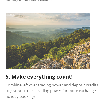
5. Make everything count!
Combine left over trading power and deposit credits
to give you more trading power for more exchange
holiday bookings.