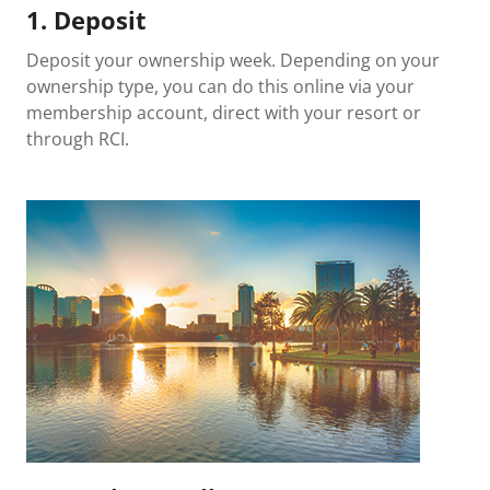
1. Deposit
Deposit your ownership week. Depending on your
ownership type, you can do this online via your
membership account, direct with your resort or
through RCI.