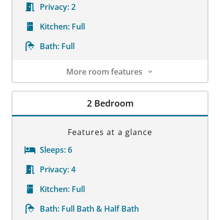
Privacy:
2
Kitchen:
Full
Bath:
Full
More room features
Room Details
2 Bedroom
Features at a glance
Sleeps:
6
Privacy:
4
Kitchen:
Full
Bath:
Full Bath & Half Bath