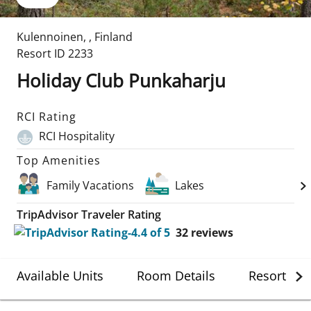
Kulennoinen
,
,
Finland
Resort ID
2233
Holiday Club Punkaharju
RCI Rating
RCI Hospitality
Top Amenities
Family Vacations
Lakes
TripAdvisor Traveler Rating
32
reviews
Available Units
Room Details
Resort Det