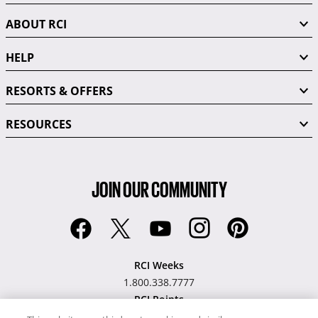
ABOUT RCI
HELP
RESORTS & OFFERS
RESOURCES
JOIN OUR COMMUNITY
RCI Weeks
1.800.338.7777
RCI Points
1.877.968.7476