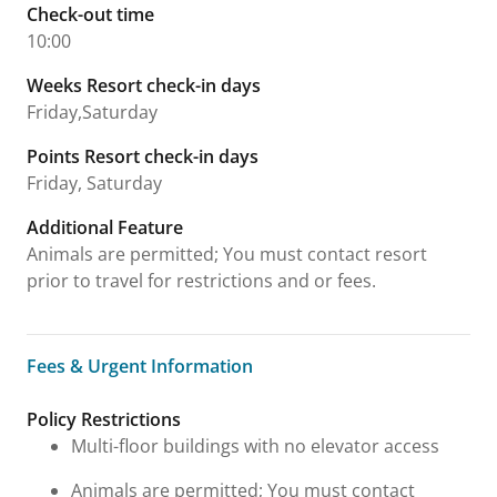
Check-out time
10:00
Weeks Resort check-in days
Friday,Saturday
Points Resort check-in days
Friday, Saturday
Additional Feature
Animals are permitted; You must contact resort
prior to travel for restrictions and or fees.
Fees & Urgent Information
Fees & Urgent Information
Policy Restrictions
Multi-floor buildings with no elevator access
Animals are permitted; You must contact