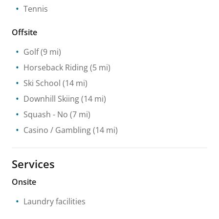
Tennis
Offsite
Golf
(9 mi)
Horseback Riding
(5 mi)
Ski School
(14 mi)
Downhill Skiing
(14 mi)
Squash
- No
(7 mi)
Casino / Gambling
(14 mi)
Services
Onsite
Laundry facilities