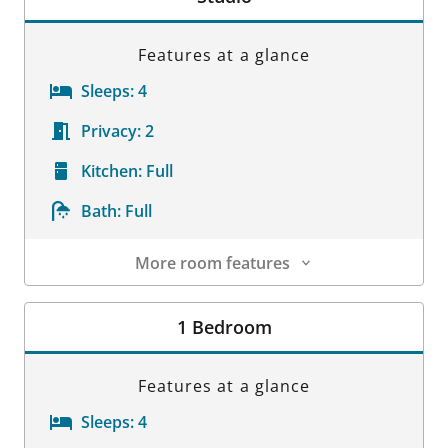
Features at a glance
Sleeps:
4
Privacy:
2
Kitchen:
Full
Bath:
Full
More room features
Room Details
1 Bedroom
Features at a glance
Sleeps:
4