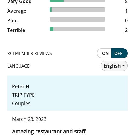
25% reviewed Very Good
Very Good
8 reviews
8
3.13% reviewed Average
Average
1 reviews
1
0% reviewed Poor
Poor
0 reviews
0
6.25% reviewed Terrible
Terrible
2 reviews
2
RCI MEMBER REVIEWS
ON
OFF
English
LANGUAGE
Peter H
TRIP TYPE
Couples
March 23, 2023
Amazing restaurant and staff.