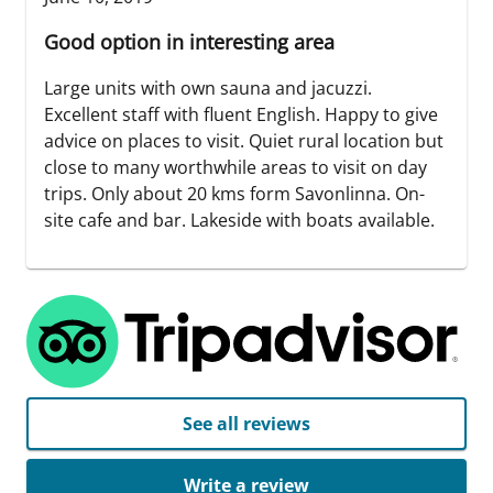
Good option in interesting area
Large units with own sauna and jacuzzi.
Excellent staff with fluent English. Happy to give
advice on places to visit. Quiet rural location but
close to many worthwhile areas to visit on day
trips. Only about 20 kms form Savonlinna. On-
site cafe and bar. Lakeside with boats available.
See all reviews
Write a review