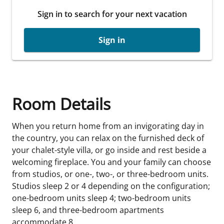
Sign in to search for your next vacation
Sign in
Room Details
When you return home from an invigorating day in
the country, you can relax on the furnished deck of
your chalet-style villa, or go inside and rest beside a
welcoming fireplace. You and your family can choose
from studios, or one-, two-, or three-bedroom units.
Studios sleep 2 or 4 depending on the configuration;
one-bedroom units sleep 4; two-bedroom units
sleep 6, and three-bedroom apartments
accommodate 8.