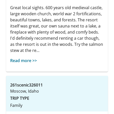
Great local sights. 600 years old medieval castle,
large wooden church, world war 2 fortifications,
beautiful towns, lakes, and forests. The resort
itself was great, our own sauna next to a lake, a
fireplace with plenty of wood, and comfy beds.
I'd definitely recommend renting a car though,
as the resort is out in the woods. Try the salmon
stew at the re...
Read more >>
261scenic326011
Moscow, Idaho
TRIP TYPE
Family