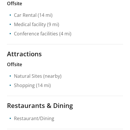
Offsite
Car Rental
(14 mi)
Medical facility
(9 mi)
Conference facilities
(4 mi)
Attractions
Offsite
Natural Sites
(nearby)
Shopping
(14 mi)
Restaurants & Dining
Restaurant/Dining