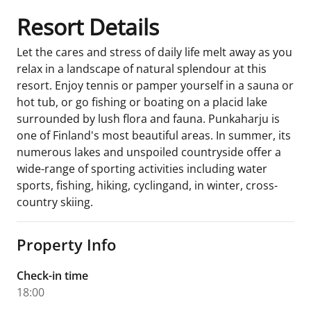
Resort Details
Let the cares and stress of daily life melt away as you
relax in a landscape of natural splendour at this
resort. Enjoy tennis or pamper yourself in a sauna or
hot tub, or go fishing or boating on a placid lake
surrounded by lush flora and fauna. Punkaharju is
one of Finland's most beautiful areas. In summer, its
numerous lakes and unspoiled countryside offer a
wide-range of sporting activities including water
sports, fishing, hiking, cyclingand, in winter, cross-
country skiing.
Property Info
Check-in time
18:00