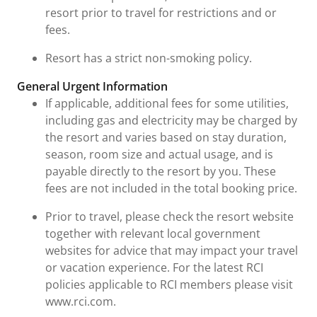
resort prior to travel for restrictions and or
fees.
Resort has a strict non-smoking policy.
General Urgent Information
If applicable, additional fees for some utilities,
including gas and electricity may be charged by
the resort and varies based on stay duration,
season, room size and actual usage, and is
payable directly to the resort by you. These
fees are not included in the total booking price.
Prior to travel, please check the resort website
together with relevant local government
websites for advice that may impact your travel
or vacation experience. For the latest RCI
policies applicable to RCI members please visit
www.rci.com.