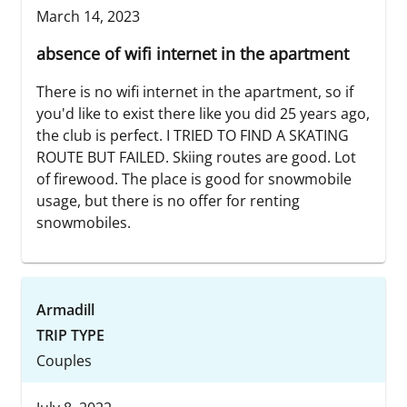
March 14, 2023
absence of wifi internet in the apartment
There is no wifi internet in the apartment, so if
you'd like to exist there like you did 25 years ago,
the club is perfect. I TRIED TO FIND A SKATING
ROUTE BUT FAILED. Skiing routes are good. Lot
of firewood. The place is good for snowmobile
usage, but there is no offer for renting
snowmobiles.
Armadill
TRIP TYPE
Couples