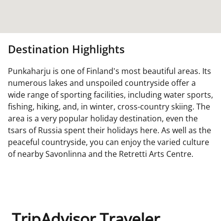
Destination Highlights
Punkaharju is one of Finland's most beautiful areas. Its
numerous lakes and unspoiled countryside offer a
wide range of sporting facilities, including water sports,
fishing, hiking, and, in winter, cross-country skiing. The
area is a very popular holiday destination, even the
tsars of Russia spent their holidays here. As well as the
peaceful countryside, you can enjoy the varied culture
of nearby Savonlinna and the Retretti Arts Centre.
TripAdvisor Traveler