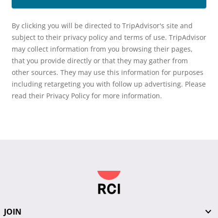
By clicking you will be directed to TripAdvisor's site and
subject to their privacy policy and terms of use. TripAdvisor
may collect information from you browsing their pages,
that you provide directly or that they may gather from
other sources. They may use this information for purposes
including retargeting you with follow up advertising. Please
read their Privacy Policy for more information.
JOIN