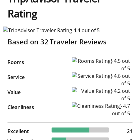
Rating
TripAdvisor Traveler Rating 4.4 out of 5
Based on
32
Traveler Reviews
Rooms Rating} 4.5 out of 5
Rooms
Service Rating} 4.6 out of 5
Service
Value Rating} 4.2 out of 5
Value
Cleanliness Rating} 4.7 out of
Cleanliness
65.63% reviewed Excellent
Excellent
21 reviews
21