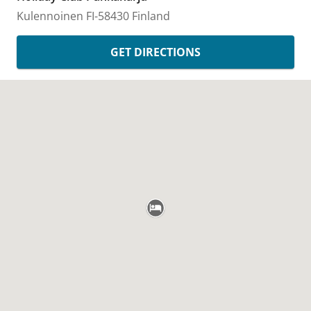
Kulennoinen
FI-58430
Finland
GET DIRECTIONS