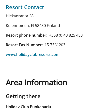
Resort Contact
Hiekanranta 28
Kulennoinen
,
FI-58430
Finland
Resort phone number:
+358 (0)43 825 4531
Resort Fax Number:
15-7361203
www.holidayclubresorts.com
Area Information
Getting there
Holiday Club Punkaharju