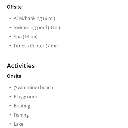
Offsite
ATM/banking
(6 mi)
Swimming pool
(3 mi)
Spa
(14 mi)
Fitness Center
(7 mi)
Activities
Onsite
(Swimming) beach
Playground
Boating
Fishing
Lake