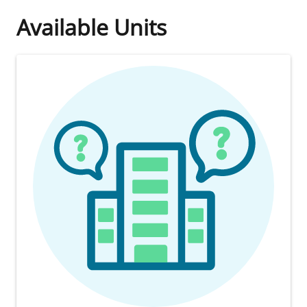
Available Units