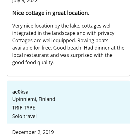
July 8, 2022
Nice cottage in great location.
Very nice location by the lake, cottages well
integrated in the landscape and with privacy.
Cottages are well equipped. Rowing boats
available for free. Good beach. Had dinner at the
local restaurant and was surprised with the
good food quality.
ae0ksa
Upinniemi, Finland
TRIP TYPE
Solo travel
December 2, 2019