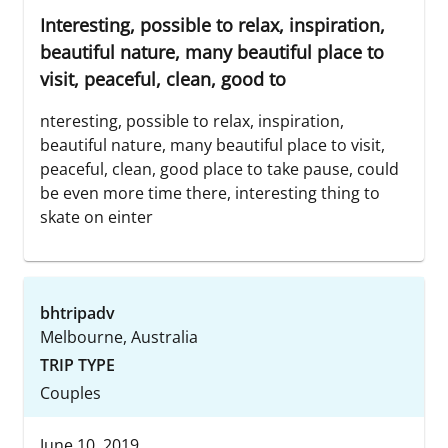
Interesting, possible to relax, inspiration,
beautiful nature, many beautiful place to
visit, peaceful, clean, good to
nteresting, possible to relax, inspiration,
beautiful nature, many beautiful place to visit,
peaceful, clean, good place to take pause, could
be even more time there, interesting thing to
skate on einter
bhtripadv
Melbourne, Australia
TRIP TYPE
Couples
June 10, 2019