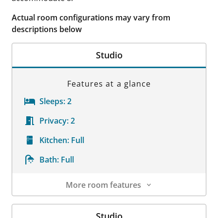
Actual room configurations may vary from
descriptions below
Studio
Features at a glance
Sleeps:
2
Privacy:
2
Kitchen:
Full
Bath:
Full
More room features
Room Details
Studio