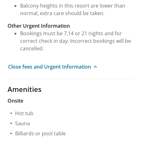
Balcony heights in this resort are lower than
normal, extra care should be taken.
Other Urgent Information
Bookings must be 7,14 or 21 nights and for
correct check in day. Incorrect bookings will be
cancelled.
Close fees and Urgent Information
Amenities
Onsite
Hot tub
Sauna
Billiards or pool table