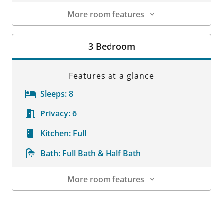
More room features
Room Details
3 Bedroom
Features at a glance
Sleeps:
8
Privacy:
6
Kitchen:
Full
Bath:
Full Bath & Half Bath
More room features
Room Details