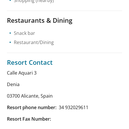
Shopping
(nearby)
Restaurants & Dining
Snack bar
Restaurant/Dining
Resort Contact
Calle Aquari 3
Denia
03700 Alicante
,
Spain
Resort phone number:
34 932029611
Resort Fax Number: