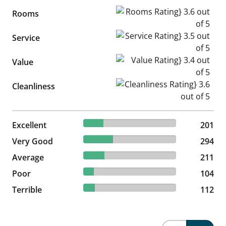
Rooms Rating} 3.6 out of 5
Rooms
Service Rating} 3.5 out of 5
Service
Value Rating} 3.4 out of 5
Value
Cleanliness Rating} 3.6 out of
Cleanliness
21.8% reviewed Excellent
Excellent
201 reviews
201
31.89% reviewed Very Good
Very Good
294 reviews
294
22.89% reviewed Average
Average
211 reviews
211
11.28% reviewed Poor
Poor
104 reviews
104
12.15% reviewed Terrible
Terrible
112 reviews
112