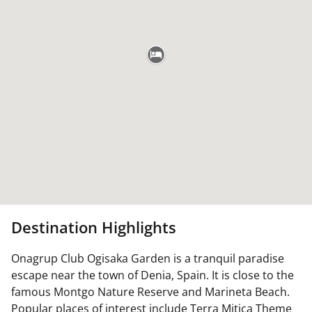
Destination Highlights
Onagrup Club Ogisaka Garden is a tranquil paradise
escape near the town of Denia, Spain. It is close to the
famous Montgo Nature Reserve and Marineta Beach.
Popular places of interest include Terra Mitica Theme