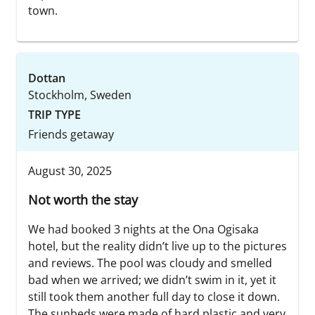
town.
Dottan
Stockholm, Sweden
TRIP TYPE
Friends getaway
August 30, 2025
Not worth the stay
We had booked 3 nights at the Ona Ogisaka
hotel, but the reality didn’t live up to the pictures
and reviews. The pool was cloudy and smelled
bad when we arrived; we didn’t swim in it, yet it
still took them another full day to close it down.
The sunbeds were made of hard plastic and very