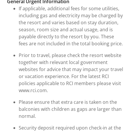
General Urgent Information
If applicable, additional fees for some utilities,
including gas and electricity may be charged by
the resort and varies based on stay duration,
season, room size and actual usage, and is
payable directly to the resort by you. These
fees are not included in the total booking price.
Prior to travel, please check the resort website
together with relevant local government
websites for advice that may impact your travel
or vacation experience. For the latest RCI
policies applicable to RCI members please visit
www.rci.com.
Please ensure that extra care is taken on the
balconies with children as gaps are larger than
normal.
Security deposit required upon check-in at the