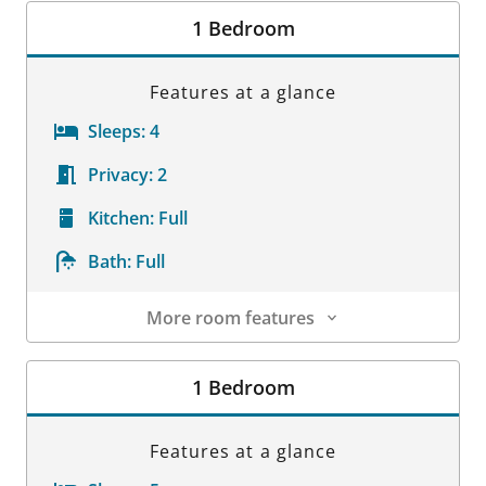
1 Bedroom
Features at a glance
Sleeps:
4
Privacy:
2
Kitchen:
Full
Bath:
Full
More room features
Room Details
1 Bedroom
Features at a glance