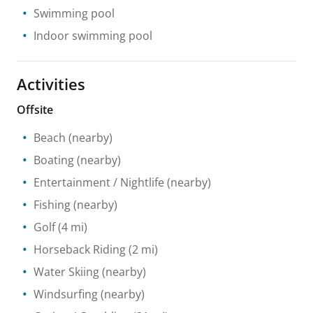
Swimming pool
Indoor swimming pool
Activities
Offsite
Beach
(nearby)
Boating
(nearby)
Entertainment / Nightlife
(nearby)
Fishing
(nearby)
Golf
(4 mi)
Horseback Riding
(2 mi)
Water Skiing
(nearby)
Windsurfing
(nearby)