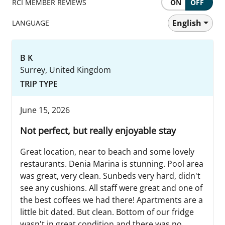
RCI MEMBER REVIEWS
ON
OFF
English
LANGUAGE
B K
Surrey, United Kingdom
TRIP TYPE
June 15, 2026
Not perfect, but really enjoyable stay
Great location, near to beach and some lovely
restaurants. Denia Marina is stunning. Pool area
was great, very clean. Sunbeds very hard, didn't
see any cushions. All staff were great and one of
the best coffees we had there! Apartments are a
little bit dated. But clean. Bottom of our fridge
wasn't in great condition and there was no