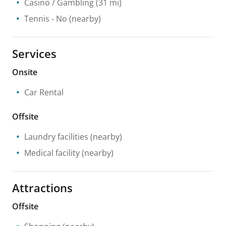
Casino / Gambling
(31 mi)
Tennis
- No
(nearby)
Services
Onsite
Car Rental
Offsite
Laundry facilities
(nearby)
Medical facility
(nearby)
Attractions
Offsite