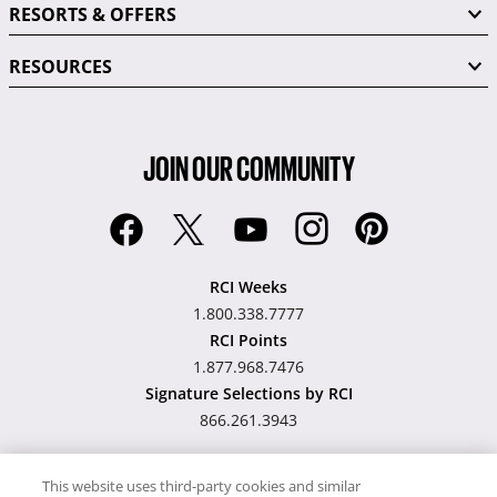
RESORTS & OFFERS
RESOURCES
JOIN OUR COMMUNITY
RCI Weeks
1.800.338.7777
RCI Points
1.877.968.7476
Signature Selections by RCI
866.261.3943
This website uses third-party cookies and similar