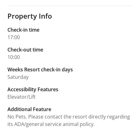
Property Info
Check-in time
17:00
Check-out time
10:00
Weeks Resort check-in days
Saturday
Accessibility Features
Elevator/Lift
Additional Feature
No Pets. Please contact the resort directly regarding
its ADA/general service animal policy.