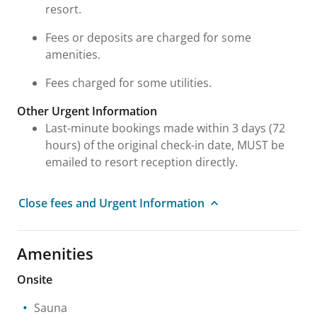
resort.
Fees or deposits are charged for some
amenities.
Fees charged for some utilities.
Other Urgent Information
Last-minute bookings made within 3 days (72
hours) of the original check-in date, MUST be
emailed to resort reception directly.
Close fees and Urgent Information
Amenities
Onsite
Sauna