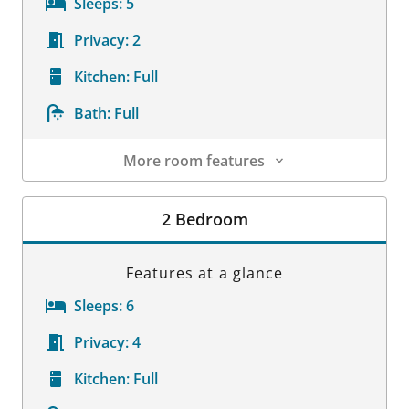
Sleeps:
5
Privacy:
2
Kitchen:
Full
Bath:
Full
More room features
Room Details
2 Bedroom
Features at a glance
Sleeps:
6
Privacy:
4
Kitchen:
Full