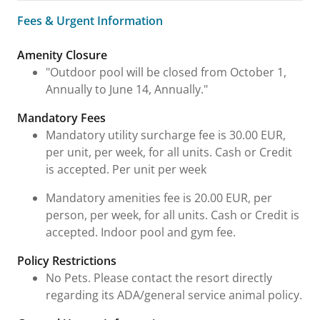
Fees & Urgent Information
Fees & Urgent Information
Amenity Closure
"Outdoor pool will be closed from October 1,
Annually to June 14, Annually."
Mandatory Fees
Mandatory utility surcharge fee is 30.00 EUR,
per unit, per week, for all units. Cash or Credit
is accepted. Per unit per week
Mandatory amenities fee is 20.00 EUR, per
person, per week, for all units. Cash or Credit is
accepted. Indoor pool and gym fee.
Policy Restrictions
No Pets. Please contact the resort directly
regarding its ADA/general service animal policy.