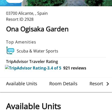
03700 Alicante
,
,
Spain
Resort ID
2928
Ona Ogisaka Garden
Top Amenities
Scuba & Water Sports
TripAdvisor Traveler Rating
921
reviews
Available Units
Room Details
Resort Det
Available Units