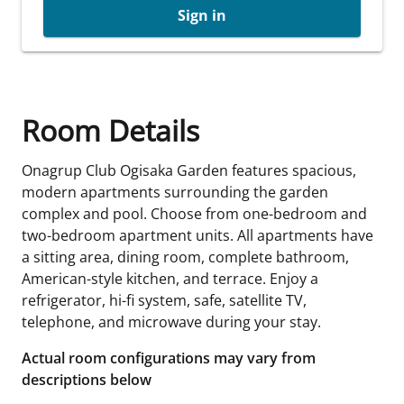
Sign in
Room Details
Onagrup Club Ogisaka Garden features spacious,
modern apartments surrounding the garden
complex and pool. Choose from one-bedroom and
two-bedroom apartment units. All apartments have
a sitting area, dining room, complete bathroom,
American-style kitchen, and terrace. Enjoy a
refrigerator, hi-fi system, safe, satellite TV,
telephone, and microwave during your stay.
Actual room configurations may vary from
descriptions below