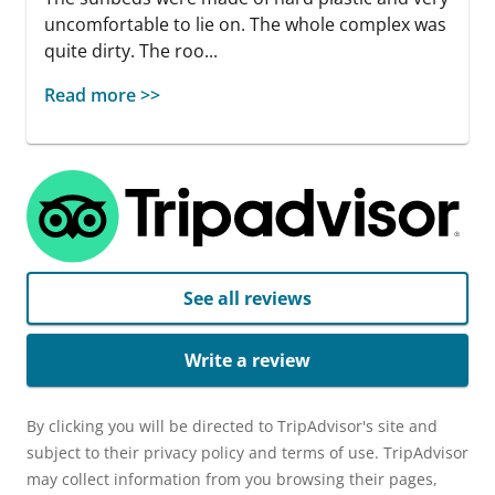
uncomfortable to lie on. The whole complex was
quite dirty. The roo...
Read more >>
See all reviews
Write a review
By clicking you will be directed to TripAdvisor's site and
subject to their privacy policy and terms of use. TripAdvisor
may collect information from you browsing their pages,