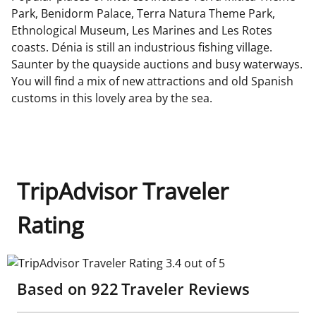
Park, Benidorm Palace, Terra Natura Theme Park,
Ethnological Museum, Les Marines and Les Rotes
coasts. Dénia is still an industrious fishing village.
Saunter by the quayside auctions and busy waterways.
You will find a mix of new attractions and old Spanish
customs in this lovely area by the sea.
TripAdvisor Traveler
Rating
TripAdvisor Traveler Rating 3.4 out of 5
Based on
922
Traveler Reviews