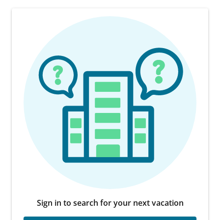
Sign in to search for your next vacation