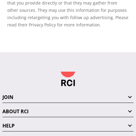
that you provide directly or that they may gather from
other sources. They may use this information for purposes
including retargeting you with follow up advertising. Please
read their Privacy Policy for more information.
JOIN
ABOUT RCI
HELP