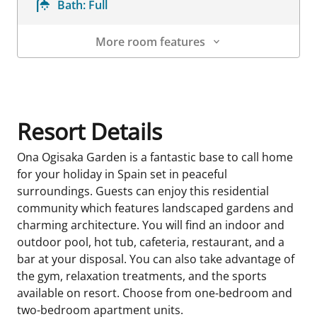
Bath:
Full
More room features
Room Details
Resort Details
Ona Ogisaka Garden is a fantastic base to call home
for your holiday in Spain set in peaceful
surroundings. Guests can enjoy this residential
community which features landscaped gardens and
charming architecture. You will find an indoor and
outdoor pool, hot tub, cafeteria, restaurant, and a
bar at your disposal. You can also take advantage of
the gym, relaxation treatments, and the sports
available on resort. Choose from one-bedroom and
two-bedroom apartment units.