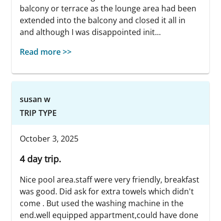
balcony or terrace as the lounge area had been
extended into the balcony and closed it all in
and although I was disappointed init...
Read more >>
susan w
TRIP TYPE
October 3, 2025
4 day trip.
Nice pool area.staff were very friendly, breakfast
was good. Did ask for extra towels which didn't
come . But used the washing machine in the
end.well equipped appartment,could have done