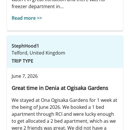
freezer department in...
Read more >>
StephHood1
Telford, United Kingdom
TRIP TYPE
June 7, 2026
Great time in Denia at Ogisaka Gardens
We stayed at Ona Ogisaka Gardens for 1 week at
the being of June 2026. We booked a 1 bed
apartment through RCI and were lucky enough
to get allocated a 2 bed apartment, which as we
were 2 friends was great. We did not have a