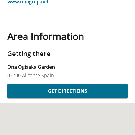
www.onagrup.net
Area Information
Getting there
Ona Ogisaka Garden
03700 Alicante
Spain
GET DIRECTIONS