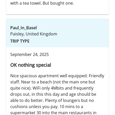
with a tea towel. But bought one.
Paul_In_Basel
Paisley, United Kingdom
TRIP TYPE
September 24, 2025
OK nothing special
Nice spacious apartment well equipped. Friendly
staff. Near to a beach (not the main one but
quite nice). WiFi only 4Mbits and frequently
drops out, in this this day and age should be
able to do better. Plenty of loungers but no
cushions unless you pay. 10 mins to a
supermarket 30 into the main restaurants in