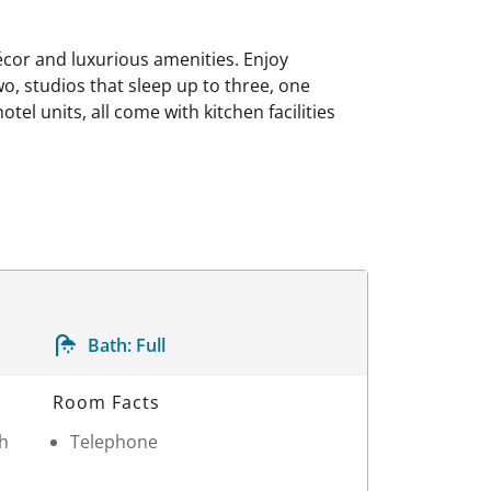
 décor and luxurious amenities. Enjoy
wo, studios that sleep up to three, one
el units, all come with kitchen facilities
Bath:
Full
Room Facts
th
Telephone