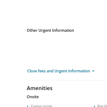
Other Urgent Information
Close fees and Urgent Information
Amenities
Onsite
Game room
Bar/