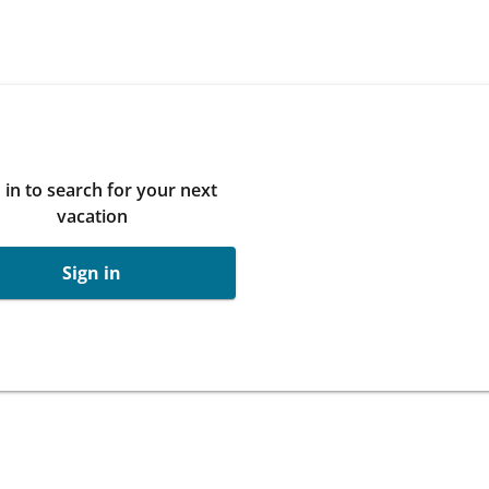
 in to search for your next
vacation
Sign in