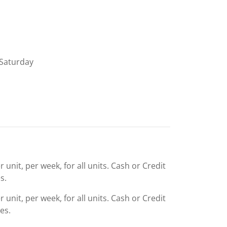
Saturday
 unit, per week, for all units. Cash or Credit
s.
 unit, per week, for all units. Cash or Credit
es.