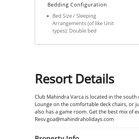
Bedding Configuration
Bed Size / Sleeping
Arrangements (of like Unit
types): Double bed
Resort Details
Club Mahindra Varca is located in the south o
Lounge on the comfortable deck chairs, or j
also has a game room. Get the best mix of exo
Resv.goa@mahindraholidays.com
Property Info