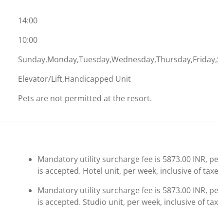
14:00
10:00
Sunday,Monday,Tuesday,Wednesday,Thursday,Friday,
Elevator/Lift,Handicapped Unit
Pets are not permitted at the resort.
Mandatory utility surcharge fee is 5873.00 INR, per
is accepted. Hotel unit, per week, inclusive of taxe
Mandatory utility surcharge fee is 5873.00 INR, per
is accepted. Studio unit, per week, inclusive of tax