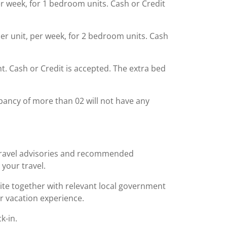
er week, for 1 bedroom units. Cash or Credit
per unit, per week, for 2 bedroom units. Cash
ght. Cash or Credit is accepted. The extra bed
ancy of more than 02 will not have any
 travel advisories and recommended
 your travel.
bsite together with relevant local government
r vacation experience.
k-in.