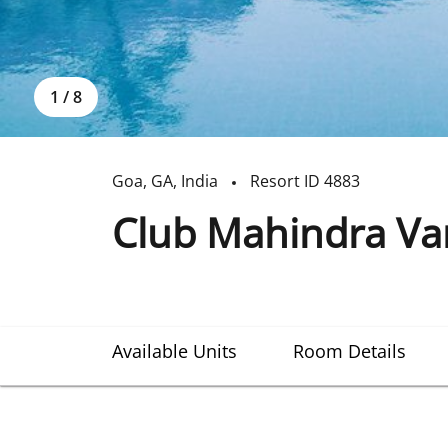
1
/
8
Goa
,
GA
,
India
Resort ID
4883
Club Mahindra Va
Available Units
Room Details