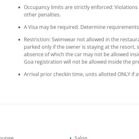
Occupancy limits are strictly enforced: Violations 
other penalties.
A Visa may be required. Determine requirements p
Restriction: Swimwear not allowed in the restaura
parked only if the owner is staying at the resort
absence of which the car may not be allowed insid
Goa registration will not be allowed inside the pr
Arrival prior checkin time, units allotted ONLY if 
lounge
Salon