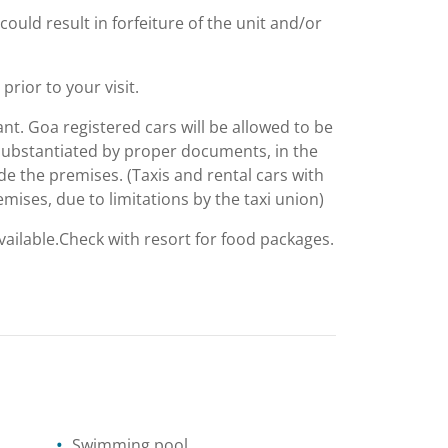
could result in forfeiture of the unit and/or
rior to your visit.
nt. Goa registered cars will be allowed to be
, substantiated by proper documents, in the
e the premises. (Taxis and rental cars with
emises, due to limitations by the taxi union)
available.Check with resort for food packages.
Swimming pool