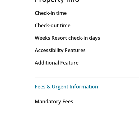
Check-in time
Check-out time
Weeks Resort check-in days
Accessibility Features
Additional Feature
Fees & Urgent Information
Fees & Urgent Information
Mandatory Fees