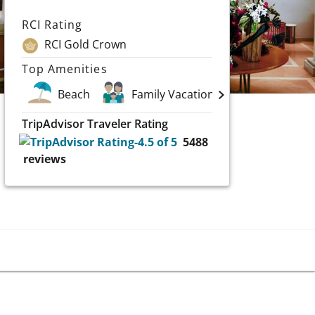
RCI Rating
RCI Gold Crown
Top Amenities
Beach
Family Vacations
Spa
TripAdvisor Traveler Rating
5488
reviews