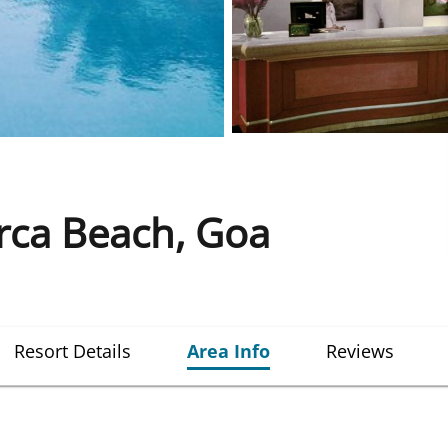
rca Beach, Goa
Resort Details
Area Info
Reviews