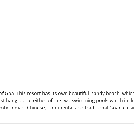
f Goa. This resort has its own beautiful, sandy beach, which
ust hang out at either of the two swimming pools which incl
tic Indian, Chinese, Continental and traditional Goan cuisin