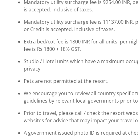
Mandatory utility surcharge fee is 9254.00 INR, p
is accepted. Inclusive of taxes.
Mandatory utility surcharge fee is 11137.00 INR, 
or Credit is accepted. Inclusive of taxes.
Extra bed/cot fee is 1800 INR for all units, per ni
fee is Rs 1800 + 18% GST.
Studio / Hotel units which have a maximum occup
privacy.
Pets are not permitted at the resort.
We encourage you to review all country specific
guidelines by relevant local governments prior to
Prior to travel, please call / check the resort we
websites for advice that may impact your travel o
A government issued photo ID is required at chec