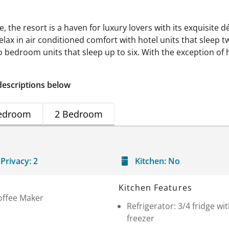
le, the resort is a haven for luxury lovers with its exquisite
lax in air conditioned comfort with hotel units that sleep t
bedroom units that sleep up to six. With the exception of hot
descriptions below
edroom
2 Bedroom
Privacy:
2
Kitchen:
No
Kitchen Features
offee Maker
Refrigerator: 3/4 fridge wi
freezer