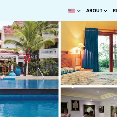
ABOUT
R