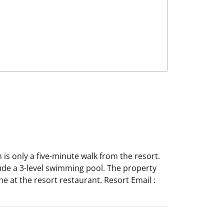
 is only a five-minute walk from the resort.
ude a 3-level swimming pool. The property
e at the resort restaurant. Resort Email :