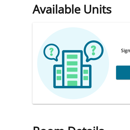
Available Units
Sign