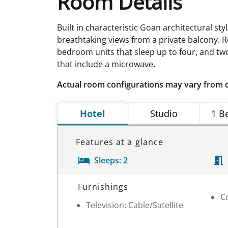
Room Details
Built in characteristic Goan architectural sty
breathtaking views from a private balcony. Re
bedroom units that sleep up to four, and two 
that include a microwave.
Actual room configurations may vary from 
Hotel
Studio
1 B
Features at a glance
Sleeps:
2
Room Details
Furnishings
C
Television: Cable/Satellite