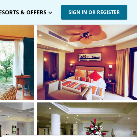
ESORTS & OFFERS
SIGN IN OR REGISTER