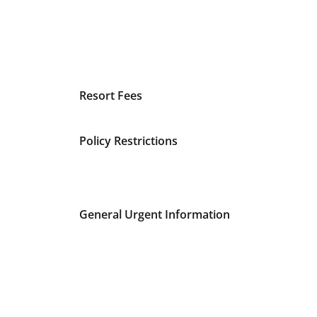
Resort Fees
Policy Restrictions
General Urgent Information