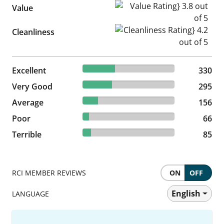
Value Rating} 3.8 out of 5
Value
Cleanliness Rating} 4.2 out of
Cleanliness
35.41% reviewed Excellent
Excellent
330 reviews
330
31.65% reviewed Very Good
Very Good
295 reviews
295
16.74% reviewed Average
Average
156 reviews
156
7.08% reviewed Poor
Poor
66 reviews
66
9.12% reviewed Terrible
Terrible
85 reviews
85
RCI MEMBER REVIEWS
ON
OFF
English
LANGUAGE