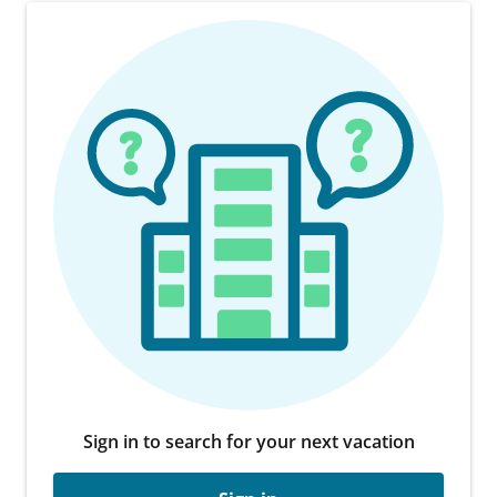
Sign in to search for your next vacation