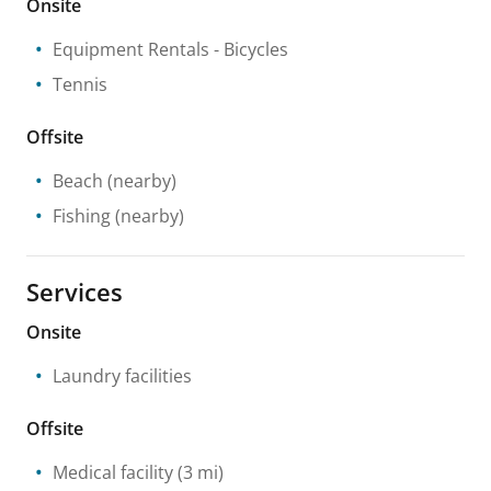
Onsite
Equipment Rentals
- Bicycles
Tennis
Offsite
Beach
(nearby)
Fishing
(nearby)
Services
Onsite
Laundry facilities
Offsite
Medical facility
(3 mi)