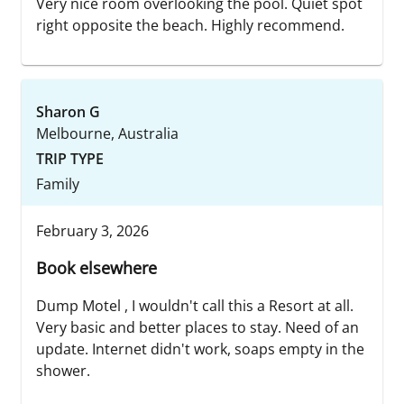
Very nice room overlooking the pool. Quiet spot
right opposite the beach. Highly recommend.
Sharon G
Melbourne, Australia
TRIP TYPE
Family
February 3, 2026
Book elsewhere
Dump Motel , I wouldn't call this a Resort at all.
Very basic and better places to stay. Need of an
update. Internet didn't work, soaps empty in the
shower.