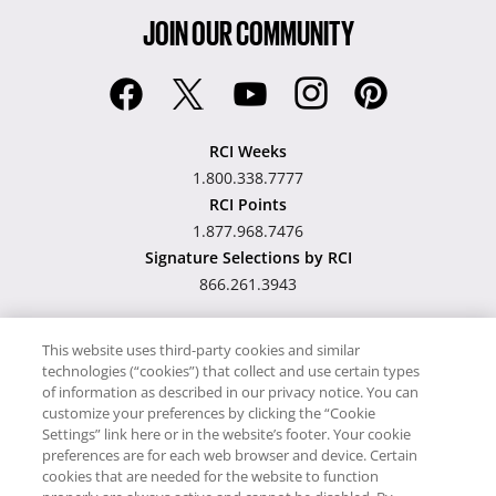
JOIN OUR COMMUNITY
RCI Weeks
1.800.338.7777
RCI Points
1.877.968.7476
Signature Selections by RCI
866.261.3943
This website uses third-party cookies and similar
technologies (“cookies”) that collect and use certain types
Hawaii TAT Broker ID
of information as described in our privacy notice. You can
customize your preferences by clicking the “Cookie
#TA-023-193-6000-01
Settings” link here or in the website’s footer. Your cookie
preferences are for each web browser and device. Certain
cookies that are needed for the website to function
Proudly Supports
Timeshare.com