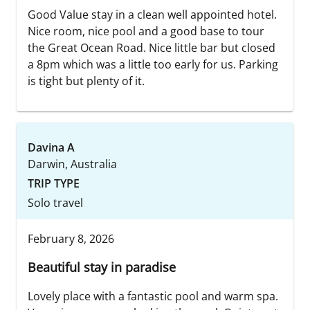
Good Value stay in a clean well appointed hotel.
Nice room, nice pool and a good base to tour
the Great Ocean Road. Nice little bar but closed
a 8pm which was a little too early for us. Parking
is tight but plenty of it.
Davina A
Darwin, Australia
TRIP TYPE
Solo travel
February 8, 2026
Beautiful stay in paradise
Lovely place with a fantastic pool and warm spa.