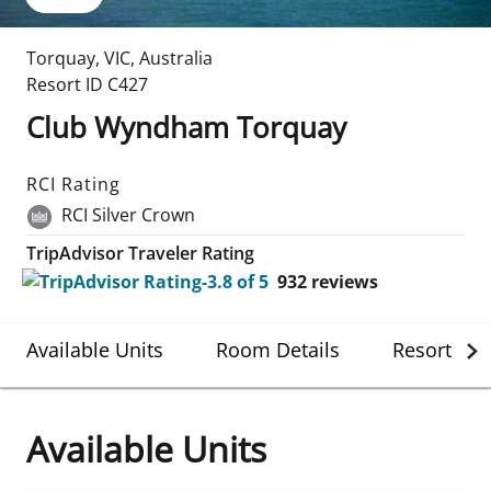
Torquay
,
VIC
,
Australia
Resort ID
C427
Club Wyndham Torquay
RCI Rating
RCI Silver Crown
TripAdvisor Traveler Rating
932
reviews
Available Units
Room Details
Resort Det
Available Units