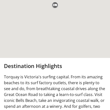
Destination Highlights
Torquay is Victoria's surfing capital. From its amazing
beaches to its surf factory outlets, there is plenty to
see and do, from breathtaking coastal drives along the
Great Ocean Road to taking a learn-to-surf class. Visit
iconic Bells Beach, take an invigorating coastal walk, or
spend an afternoon at a winery. And for golfers, two