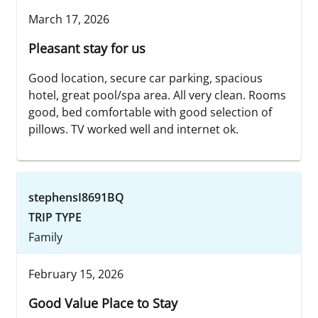
March 17, 2026
Pleasant stay for us
Good location, secure car parking, spacious
hotel, great pool/spa area. All very clean. Rooms
good, bed comfortable with good selection of
pillows. TV worked well and internet ok.
stephensI8691BQ
TRIP TYPE
Family
February 15, 2026
Good Value Place to Stay