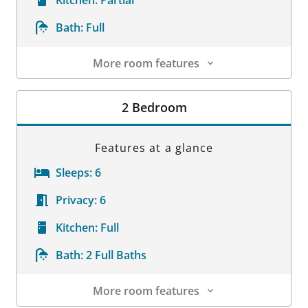
Bath:
Full
More room features
Room Details
2 Bedroom
Features at a glance
Sleeps:
6
Privacy:
6
Kitchen:
Full
Bath:
2 Full Baths
More room features