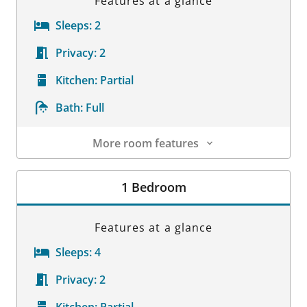
Features at a glance
Sleeps:
2
Privacy:
2
Kitchen:
Partial
Bath:
Full
More room features
Room Details
1 Bedroom
Features at a glance
Sleeps:
4
Privacy:
2
Kitchen:
Partial