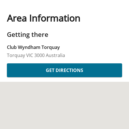
Area Information
Getting there
Club Wyndham Torquay
Torquay
VIC
3000
Australia
GET DIRECTIONS