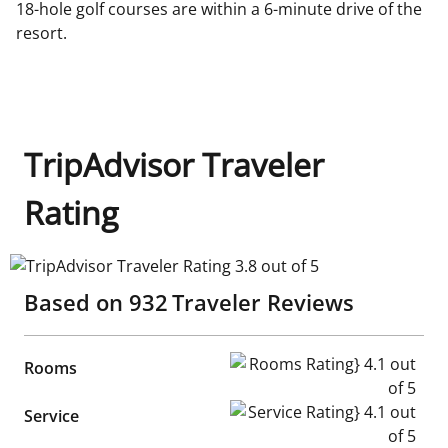
18-hole golf courses are within a 6-minute drive of the
resort.
TripAdvisor Traveler
Rating
TripAdvisor Traveler Rating 3.8 out of 5
Based on
932
Traveler Reviews
Rooms Rating} 4.1 out of 5
Rooms
Service Rating} 4.1 out of 5
Service