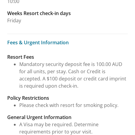
10:00
Weeks Resort check-in days
Friday
Fees & Urgent Information
Fees & Urgent Information
Resort Fees
Mandatory security deposit fee is 100.00 AUD
for all units, per stay. Cash or Credit is
accepted. A $100 deposit or credit card imprint
is required upon check-in.
Policy Restrictions
Please check with resort for smoking policy.
General Urgent Information
A Visa may be required. Determine
requirements prior to your visit.