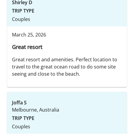
Shirley D
TRIP TYPE
Couples
March 25, 2026
Great resort
Great resort and amenities. Perfect location to
travel to the great ocean road to do some site
seeing and close to the beach.
Joffa S
Melbourne, Australia
TRIP TYPE
Couples