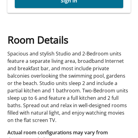
Sign in
Room Details
Spacious and stylish Studio and 2-Bedroom units
feature a separate living area, broadband Internet
and breakfast bar, and most include private
balconies overlooking the swimming pool, gardens
or the beach. Studio units sleep 2 and include a
partial kitchen and 1 bathroom. Two-Bedroom units
sleep up to 6 and feature a full kitchen and 2 full
baths. Spread out and relax in well-designed rooms
filled with natural light, and enjoy watching movies
on the flat screen TV.
Actual room configurations may vary from