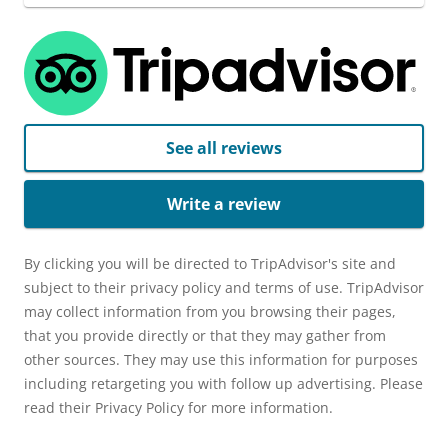
See all reviews
Write a review
By clicking you will be directed to TripAdvisor's site and
subject to their privacy policy and terms of use. TripAdvisor
may collect information from you browsing their pages,
that you provide directly or that they may gather from
other sources. They may use this information for purposes
including retargeting you with follow up advertising. Please
read their Privacy Policy for more information.