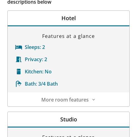
descriptions below
Hotel
Features at a glance
Sleeps:
2
Privacy:
2
Kitchen:
No
Bath:
3/4 Bath
More room features
Room Details
Studio