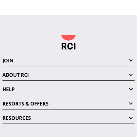
JOIN
ABOUT RCI
HELP
RESORTS & OFFERS
RESOURCES