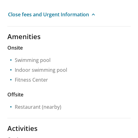
Close fees and Urgent Information
Amenities
Onsite
Swimming pool
Indoor swimming pool
Fitness Center
Offsite
Restaurant
(nearby)
Activities