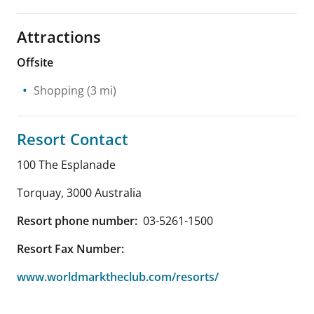
Attractions
Offsite
Shopping
(3 mi)
Resort Contact
100 The Esplanade
Torquay
,
3000
Australia
Resort phone number:
03-5261-1500
Resort Fax Number:
www.worldmarktheclub.com/resorts/