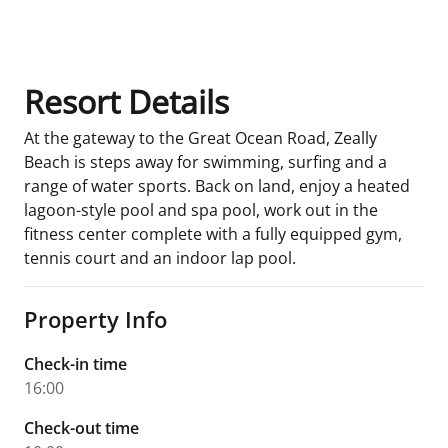
Room Details
Resort Details
At the gateway to the Great Ocean Road, Zeally
Beach is steps away for swimming, surfing and a
range of water sports. Back on land, enjoy a heated
lagoon-style pool and spa pool, work out in the
fitness center complete with a fully equipped gym,
tennis court and an indoor lap pool.
Property Info
Check-in time
16:00
Check-out time