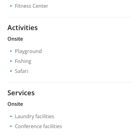
Fitness Center
Activities
Onsite
Playground
Fishing
Safari
Services
Onsite
Laundry facilities
Conference facilities