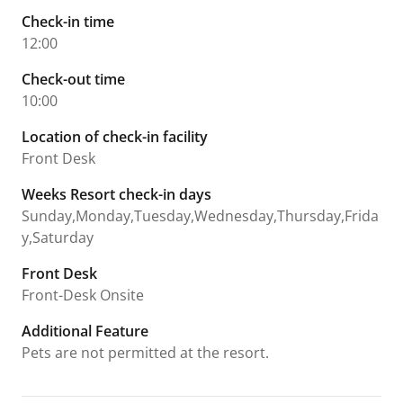
Check-in time
12:00
Check-out time
10:00
Location of check-in facility
Front Desk
Weeks Resort check-in days
Sunday,Monday,Tuesday,Wednesday,Thursday,Frida
y,Saturday
Front Desk
Front-Desk Onsite
Additional Feature
Pets are not permitted at the resort.