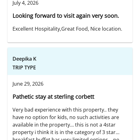
July 4, 2026
Looking forward to visit again very soon.
Excellent Hospitality,Great Food, Nice location.
Deepika K
TRIP TYPE
June 29, 2026
Pathetic stay at sterling corbett
Very bad experience with this property.. they
have no option for kids, no such activities are
available in the property… this is not a 4star
property i think it is in the category of 3 star…
breakfast buffet has very limited options… no