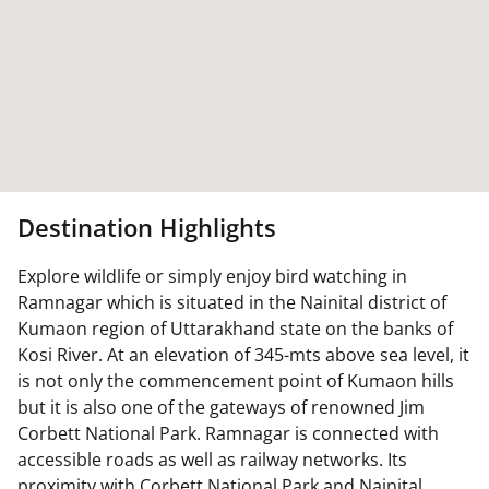
Destination Highlights
Explore wildlife or simply enjoy bird watching in
Ramnagar which is situated in the Nainital district of
Kumaon region of Uttarakhand state on the banks of
Kosi River. At an elevation of 345-mts above sea level, it
is not only the commencement point of Kumaon hills
but it is also one of the gateways of renowned Jim
Corbett National Park. Ramnagar is connected with
accessible roads as well as railway networks. Its
proximity with Corbett National Park and Nainital