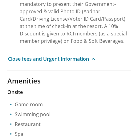
mandatory to present their Government-
approved & valid Photo ID (Aadhar
Card/Driving License/Voter ID Card/Passport)
at the time of check-in at the resort. A 10%
Discount is given to RCI members (as a special
member privilege) on Food & Soft Beverages.
Close fees and Urgent Information
Amenities
Onsite
Game room
Swimming pool
Restaurant
Spa