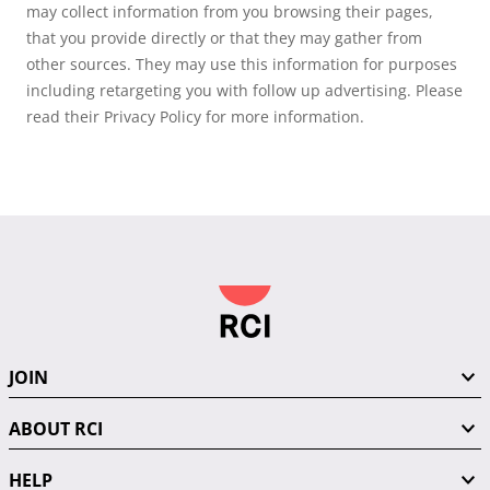
may collect information from you browsing their pages,
that you provide directly or that they may gather from
other sources. They may use this information for purposes
including retargeting you with follow up advertising. Please
read their Privacy Policy for more information.
JOIN
ABOUT RCI
HELP