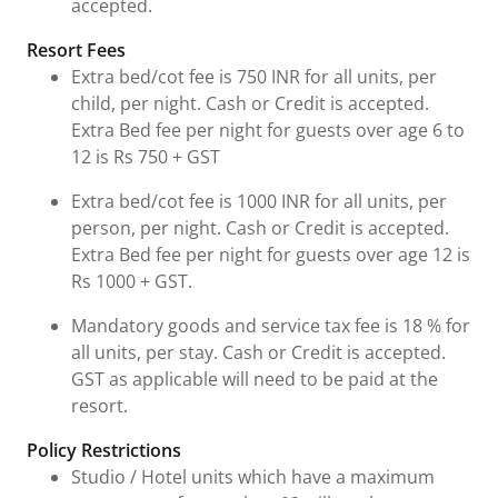
accepted.
Resort Fees
Extra bed/cot fee is 750 INR for all units, per
child, per night. Cash or Credit is accepted.
Extra Bed fee per night for guests over age 6 to
12 is Rs 750 + GST
Extra bed/cot fee is 1000 INR for all units, per
person, per night. Cash or Credit is accepted.
Extra Bed fee per night for guests over age 12 is
Rs 1000 + GST.
Mandatory goods and service tax fee is 18 % for
all units, per stay. Cash or Credit is accepted.
GST as applicable will need to be paid at the
resort.
Policy Restrictions
Studio / Hotel units which have a maximum