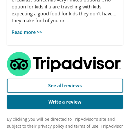
option for kids if u are travelling with kids
expecting a good food for kids they don’t have…
they make fool of you on...
Read more >>
See all reviews
Write a review
By clicking you will be directed to TripAdvisor's site and
subject to their privacy policy and terms of use. TripAdvisor