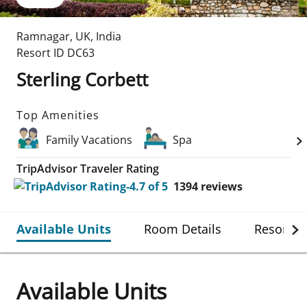
Ramnagar
,
UK
,
India
Resort ID
DC63
Sterling Corbett
Top Amenities
Family Vacations
Spa
TripAdvisor Traveler Rating
1394
reviews
Available Units
Room Details
Resort De
Available Units