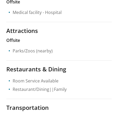
Offsite
Medical facility
- Hospital
Attractions
Offsite
Parks/Zoos
(nearby)
Restaurants & Dining
Room Service Available
Restaurant/Dining||Family
Transportation