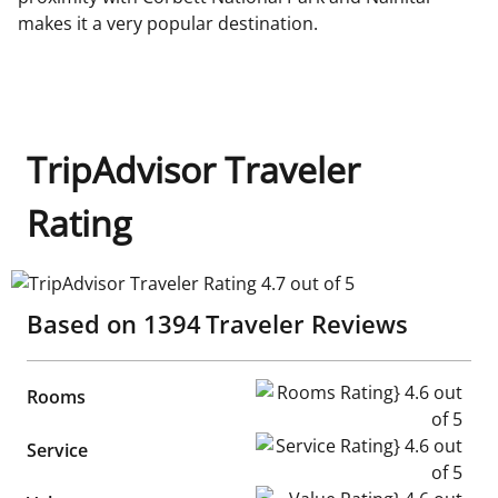
makes it a very popular destination.
TripAdvisor Traveler
Rating
TripAdvisor Traveler Rating 4.7 out of 5
Based on
1394
Traveler Reviews
Rooms Rating} 4.6 out of 5
Rooms
Service Rating} 4.6 out of 5
Service