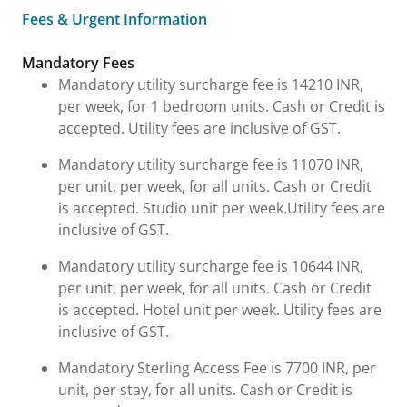
Fees & Urgent Information
Fees & Urgent Information
Mandatory Fees
Mandatory utility surcharge fee is 14210 INR,
per week, for 1 bedroom units. Cash or Credit is
accepted. Utility fees are inclusive of GST.
Mandatory utility surcharge fee is 11070 INR,
per unit, per week, for all units. Cash or Credit
is accepted. Studio unit per week.Utility fees are
inclusive of GST.
Mandatory utility surcharge fee is 10644 INR,
per unit, per week, for all units. Cash or Credit
is accepted. Hotel unit per week. Utility fees are
inclusive of GST.
Mandatory Sterling Access Fee is 7700 INR, per
unit, per stay, for all units. Cash or Credit is