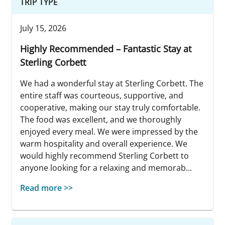
TRIP TYPE
July 15, 2026
Highly Recommended – Fantastic Stay at
Sterling Corbett
We had a wonderful stay at Sterling Corbett. The
entire staff was courteous, supportive, and
cooperative, making our stay truly comfortable.
The food was excellent, and we thoroughly
enjoyed every meal. We were impressed by the
warm hospitality and overall experience. We
would highly recommend Sterling Corbett to
anyone looking for a relaxing and memorab...
Read more >>