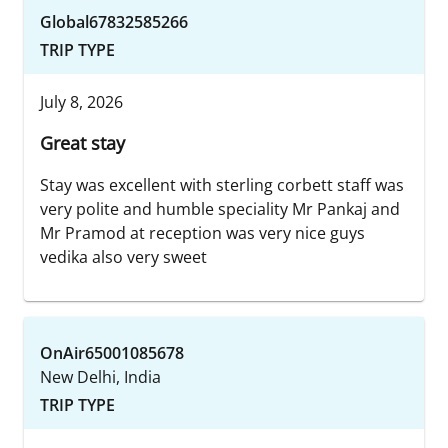
Global67832585266
TRIP TYPE
July 8, 2026
Great stay
Stay was excellent with sterling corbett staff was
very polite and humble speciality Mr Pankaj and
Mr Pramod at reception was very nice guys
vedika also very sweet
OnAir65001085678
New Delhi, India
TRIP TYPE