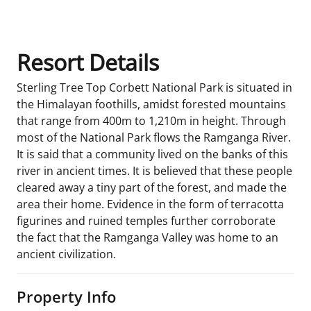
Resort Details
Sterling Tree Top Corbett National Park is situated in
the Himalayan foothills, amidst forested mountains
that range from 400m to 1,210m in height. Through
most of the National Park flows the Ramganga River.
It is said that a community lived on the banks of this
river in ancient times. It is believed that these people
cleared away a tiny part of the forest, and made the
area their home. Evidence in the form of terracotta
figurines and ruined temples further corroborate
the fact that the Ramganga Valley was home to an
ancient civilization.
Property Info