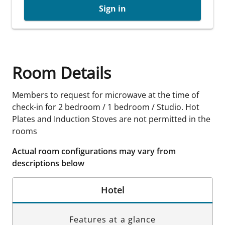
Sign in
Room Details
Members to request for microwave at the time of
check-in for 2 bedroom / 1 bedroom / Studio. Hot
Plates and Induction Stoves are not permitted in the
rooms
Actual room configurations may vary from
descriptions below
Hotel
Features at a glance