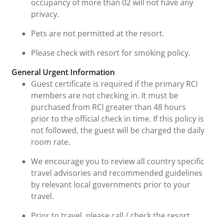
occupancy of more than 02 will not have any
privacy.
Pets are not permitted at the resort.
Please check with resort for smoking policy.
General Urgent Information
Guest certificate is required if the primary RCI
members are not checking in. It must be
purchased from RCI greater than 48 hours
prior to the official check in time. If this policy is
not followed, the guest will be charged the daily
room rate.
We encourage you to review all country specific
travel advisories and recommended guidelines
by relevant local governments prior to your
travel.
Prior to travel, please call / check the resort