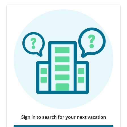
Sign in to search for your next vacation