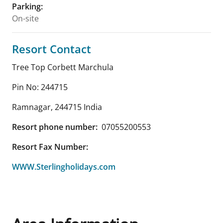
Parking
:
On-site
Resort Contact
Tree Top Corbett Marchula
Pin No: 244715
Ramnagar
,
244715
India
Resort phone number:
07055200553
Resort Fax Number:
WWW.Sterlingholidays.com