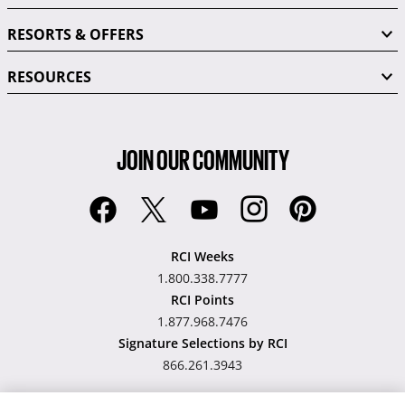
RESORTS & OFFERS
RESOURCES
JOIN OUR COMMUNITY
RCI Weeks
1.800.338.7777
RCI Points
1.877.968.7476
Signature Selections by RCI
866.261.3943