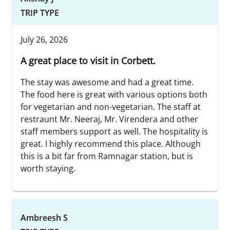
TRIP TYPE
July 26, 2026
A great place to visit in Corbett.
The stay was awesome and had a great time.
The food here is great with various options both
for vegetarian and non-vegetarian. The staff at
restraunt Mr. Neeraj, Mr. Virendera and other
staff members support as well. The hospitality is
great. I highly recommend this place. Although
this is a bit far from Ramnagar station, but is
worth staying.
Ambreesh S