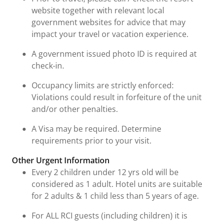
website together with relevant local
government websites for advice that may
impact your travel or vacation experience.
A government issued photo ID is required at
check-in.
Occupancy limits are strictly enforced:
Violations could result in forfeiture of the unit
and/or other penalties.
A Visa may be required. Determine
requirements prior to your visit.
Other Urgent Information
Every 2 children under 12 yrs old will be
considered as 1 adult. Hotel units are suitable
for 2 adults & 1 child less than 5 years of age.
For ALL RCI guests (including children) it is