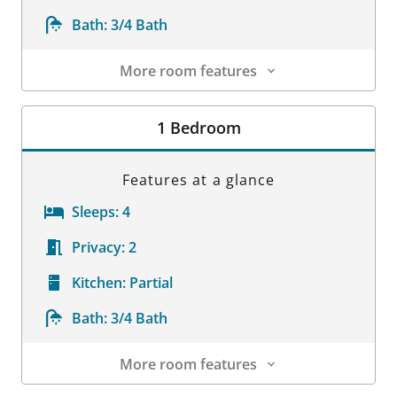
Bath:
3/4 Bath
More room features
Room Details
1 Bedroom
Features at a glance
Sleeps:
4
Privacy:
2
Kitchen:
Partial
Bath:
3/4 Bath
More room features
Room Details