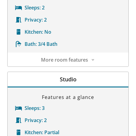
Sleeps:
2
Privacy:
2
Kitchen:
No
Bath:
3/4 Bath
More room features
Room Details
Studio
Features at a glance
Sleeps:
3
Privacy:
2
Kitchen:
Partial