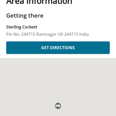
Area Information
Getting there
Sterling Corbett
Pin No: 244715
Ramnagar
UK
244715
India
GET DIRECTIONS