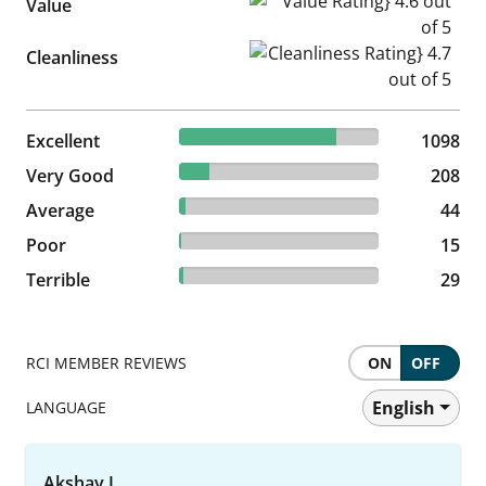
Value Rating} 4.6 out of 5
Value
Cleanliness Rating} 4.7 out of
Cleanliness
78.77% reviewed Excellent
Excellent
1098 reviews
1098
14.92% reviewed Very Good
Very Good
208 reviews
208
3.16% reviewed Average
Average
44 reviews
44
1.08% reviewed Poor
Poor
15 reviews
15
2.08% reviewed Terrible
Terrible
29 reviews
29
RCI MEMBER REVIEWS
ON
OFF
English
LANGUAGE
Akshay J