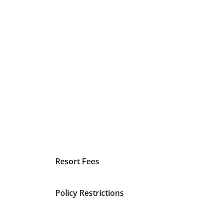
Resort Fees
Policy Restrictions