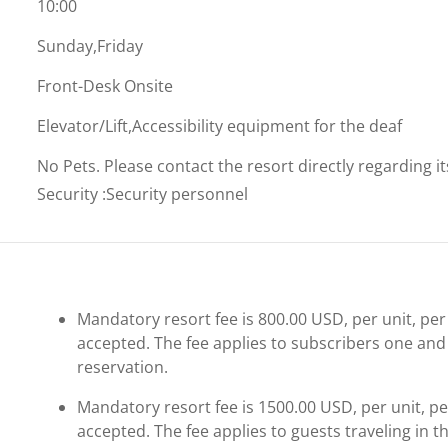
10:00
Sunday,Friday
Front-Desk Onsite
Elevator/Lift,Accessibility equipment for the deaf
No Pets. Please contact the resort directly regarding i
Security
:
Security personnel
Mandatory resort fee is 800.00 USD, per unit, per 
accepted. The fee applies to subscribers one and 
reservation.
Mandatory resort fee is 1500.00 USD, per unit, per
accepted. The fee applies to guests traveling in th