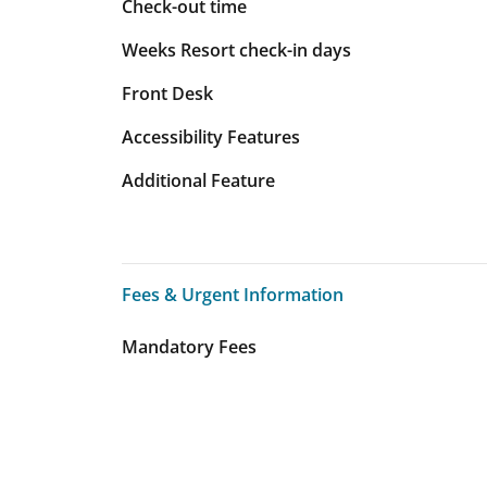
Check-out time
Weeks Resort check-in days
Front Desk
Accessibility Features
Additional Feature
Fees & Urgent Information
Fees & Urgent Information
Mandatory Fees