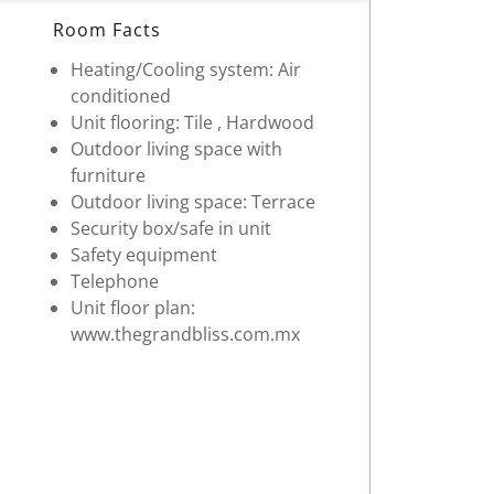
Room Facts
Heating/Cooling system: Air
conditioned
Unit flooring: Tile , Hardwood
Outdoor living space with
furniture
Outdoor living space: Terrace
Security box/safe in unit
Safety equipment
Telephone
Unit floor plan:
www.thegrandbliss.com.mx