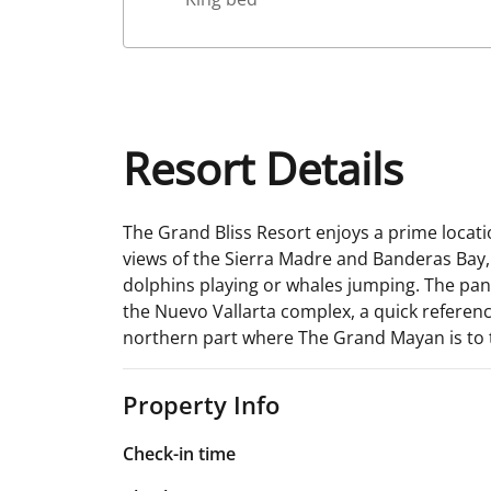
Resort Details
The Grand Bliss Resort enjoys a prime locati
views of the Sierra Madre and Banderas Bay, a
dolphins playing or whales jumping. The panor
the Nuevo Vallarta complex, a quick reference
northern part where The Grand Mayan is to t
Property Info
Check-in time