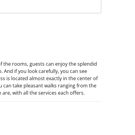
of the rooms, guests can enjoy the splendid
. And if you look carefully, you can see
s is located almost exactly in the center of
you can take pleasant walks ranging from the
e, with all the services each offers.