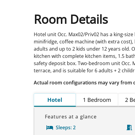
Room Details
Hotel unit Occ. Max02/Priv02 has a king-size
minifridge, coffee machine (with extra cost), 
adults and up to 2 kids under 12 years old. 
kitchen with complete kitchen items, 1.5 bath
safety deposit box. Two-bedroom unit Occ. M
terrace, and is suitable for 6 adults + 2 child
Actual room configurations may vary from 
Hotel
1 Bedroom
2 B
Features at a glance
Sleeps:
2