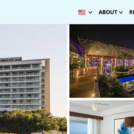
ABOUT
R