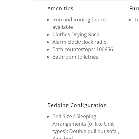
Room Details
Amenities
Fur
Iron and ironing board
Te
available
Clothes Drying Rack
Alarm clock/clock radio
Bath countertops: 100656
Bathroom toiletries
Bedding Configuration
Bed Size / Sleeping
Arrangements (of like Unit
types): Double pull out sofa ,
King bed