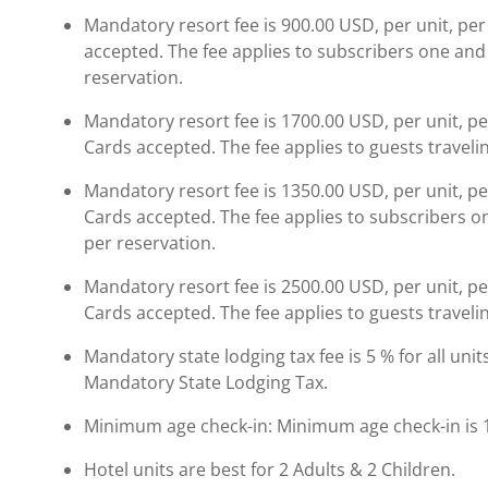
Mandatory resort fee is 900.00 USD, per unit, per
accepted. The fee applies to subscribers one and 
reservation.
Mandatory resort fee is 1700.00 USD, per unit, pe
Cards accepted. The fee applies to guests travelin
Mandatory resort fee is 1350.00 USD, per unit, pe
Cards accepted. The fee applies to subscribers on
per reservation.
Mandatory resort fee is 2500.00 USD, per unit, pe
Cards accepted. The fee applies to guests travelin
Mandatory state lodging tax fee is 5 % for all unit
Mandatory State Lodging Tax.
Minimum age check-in: Minimum age check-in is 
Hotel units are best for 2 Adults & 2 Children.