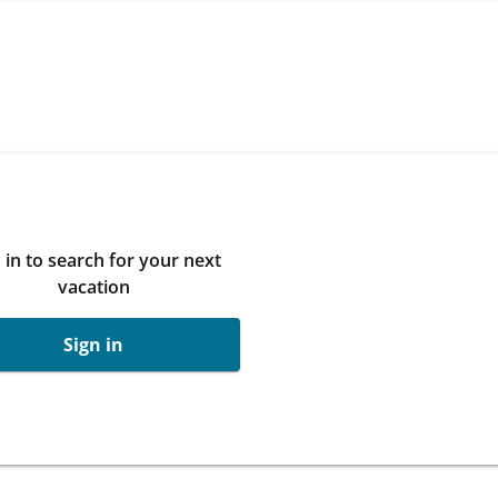
 in to search for your next
vacation
Sign in