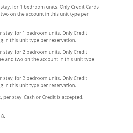
 stay, for 1 bedroom units. Only Credit Cards
two on the account in this unit type per
r stay, for 1 bedroom units. Only Credit
g in this unit type per reservation.
r stay, for 2 bedroom units. Only Credit
e and two on the account in this unit type
r stay, for 2 bedroom units. Only Credit
g in this unit type per reservation.
s, per stay. Cash or Credit is accepted.
18.