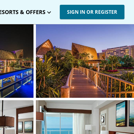
ESORTS & OFFERS
SIGN IN OR REGISTER