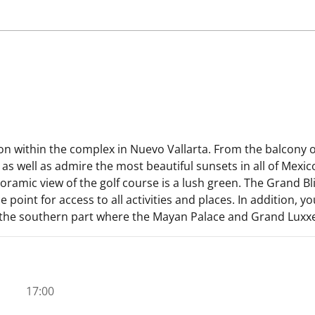
on within the complex in Nuevo Vallarta. From the balcony 
s well as admire the most beautiful sunsets in all of Mexico
amic view of the golf course is a lush green. The Grand Blis
 point for access to all activities and places. In addition, 
he southern part where the Mayan Palace and Grand Luxxe ar
17:00