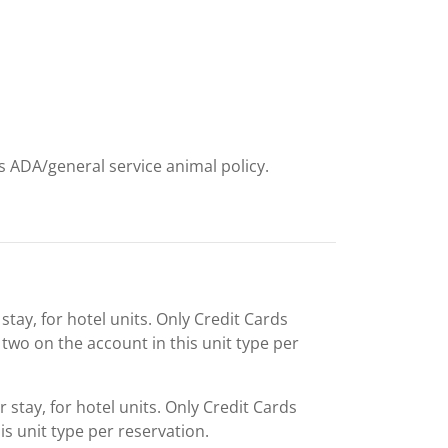
ts ADA/general service animal policy.
stay, for hotel units. Only Credit Cards
two on the account in this unit type per
 stay, for hotel units. Only Credit Cards
is unit type per reservation.