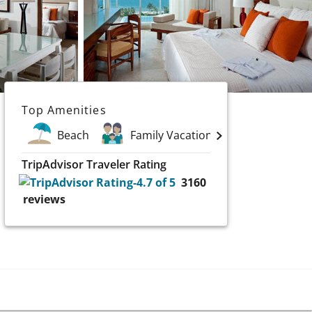
Top Amenities
Beach
Family Vacations
Golf
TripAdvisor Traveler Rating
3160
reviews