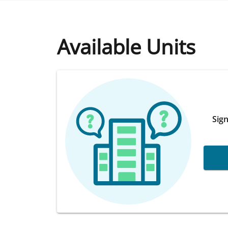
Available Units
Sign