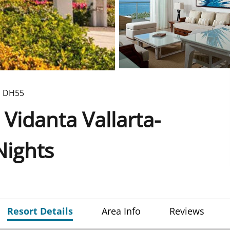
D
DH55
 Vidanta Vallarta-
Nights
Resort Details
Area Info
Reviews