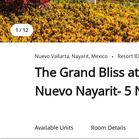
1
/
12
Nuevo Vallarta
,
Nayarit
,
Mexico
Resort I
The Grand Bliss at
Nuevo Nayarit- 5 
Available Units
Room Details