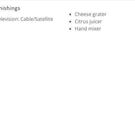
nishings
Cheese grater
levision: Cable/Satellite
Citrus juicer
Hand mixer