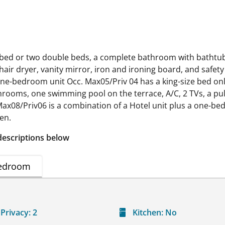
 bed or two double beds, a complete bathroom with bathtub, A
hair dryer, vanity mirror, iron and ironing board, and safety
One-bedroom unit Occ. Max05/Priv 04 has a king-size bed only
rooms, one swimming pool on the terrace, A/C, 2 TVs, a pull-
ax08/Priv06 is a combination of a Hotel unit plus a one-b
ren.
descriptions below
edroom
Privacy:
2
Kitchen:
No