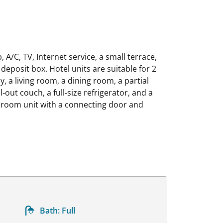
/C, TV, Internet service, a small terrace,
 deposit box. Hotel units are suitable for 2
, a living room, a dining room, a partial
out couch, a full-size refrigerator, and a
edroom unit with a connecting door and
Bath:
Full