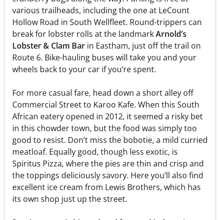
various trailheads, including the one at LeCount
Hollow Road in South Wellfleet. Round-trippers can
break for lobster rolls at the landmark
Arnold’s
Lobster & Clam Bar
in Eastham, just off the trail on
Route 6. Bike-hauling buses will take you and your
wheels back to your car if you’re spent.
For more casual fare, head down a short alley off
Commercial Street to Karoo Kafe. When this South
African eatery opened in 2012, it seemed a risky bet
in this chowder town, but the food was simply too
good to resist. Don’t miss the bobotie, a mild curried
meatloaf. Equally good, though less exotic, is
Spiritus Pizza, where the pies are thin and crisp and
the toppings deliciously savory. Here you’ll also find
excellent ice cream from Lewis Brothers, which has
its own shop just up the street.