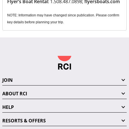
Flyer’s Boat Rental:
1.508.487.0898;
flyersboats.com
NOTE: Information may have changed since publication. Please confirm
key details before planning your trip.
JOIN
ABOUT RCI
HELP
RESORTS & OFFERS