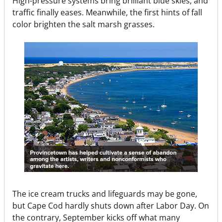
High-pressure systems bring brilliant blue skies, and
traffic finally eases. Meanwhile, the first hints of fall
color brighten the salt marsh grasses.
The ice cream trucks and lifeguards may be gone,
but Cape Cod hardly shuts down after Labor Day. On
the contrary, September kicks off what many