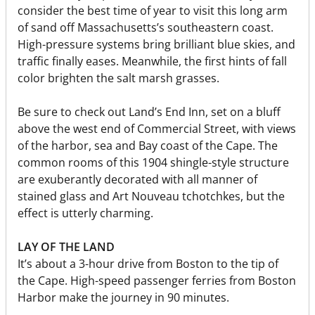
consider the best time of year to visit this long arm
of sand off Massachusetts’s southeastern coast.
High-pressure systems bring brilliant blue skies, and
traffic finally eases. Meanwhile, the first hints of fall
color brighten the salt marsh grasses.
Be sure to check out Land’s End Inn, set on a bluff
above the west end of Commercial Street, with views
of the harbor, sea and Bay coast of the Cape. The
common rooms of this 1904 shingle-style structure
are exuberantly decorated with all manner of
stained glass and Art Nouveau tchotchkes, but the
effect is utterly charming.
LAY OF THE LAND
It’s about a 3-hour drive from Boston to the tip of
the Cape. High-speed passenger ferries from Boston
Harbor make the journey in 90 minutes.