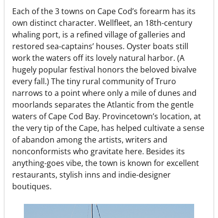
Each of the 3 towns on Cape Cod’s forearm has its
own distinct character. Wellfleet, an 18th-century
whaling port, is a refined village of galleries and
restored sea-captains’ houses. Oyster boats still
work the waters off its lovely natural harbor. (A
hugely popular festival honors the beloved bivalve
every fall.) The tiny rural community of Truro
narrows to a point where only a mile of dunes and
moorlands separates the Atlantic from the gentle
waters of Cape Cod Bay. Provincetown’s location, at
the very tip of the Cape, has helped cultivate a sense
of abandon among the artists, writers and
nonconformists who gravitate here. Besides its
anything-goes vibe, the town is known for excellent
restaurants, stylish inns and indie-designer
boutiques.