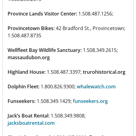
Province Lands Visitor Center:
1.508.487.1256;
Provincetown Bikes:
42 Bradford St., Provincetown;
1.508.487.8735
Wellfleet Bay Wildlife Sanctuary:
1.508.349.2615;
massaudubon.org
Highland House:
1.508.487.3397;
trurohistorical.org
Dolphin Fleet:
1.800.826.9300;
whalewatch.com
Funseekers:
1.508.349.1429;
funseekers.org
Jack’s Boat Rental:
1.508.349.9808;
jacksboatrental.com