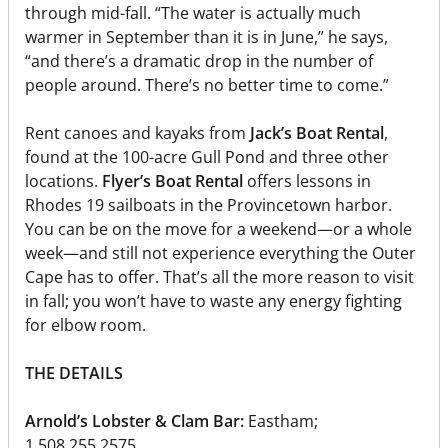
through mid-fall. “The water is actually much
warmer in September than it is in June,” he says,
“and there’s a dramatic drop in the number of
people around. There’s no better time to come.”
Rent canoes and kayaks from
Jack’s Boat Rental
,
found at the 100-acre Gull Pond and three other
locations.
Flyer’s Boat Rental
offers lessons in
Rhodes 19 sailboats in the Provincetown harbor.
You can be on the move for a weekend—or a whole
week—and still not experience everything the Outer
Cape has to offer. That’s all the more reason to visit
in fall; you won’t have to waste any energy fighting
for elbow room.
THE DETAILS
Arnold’s Lobster & Clam Bar:
Eastham;
1.508.255.2575