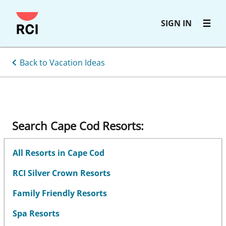
Skip
SIGN IN
to
main
content
Back to Vacation Ideas
Search Cape Cod Resorts:
All Resorts in Cape Cod
RCI Silver Crown Resorts
Family Friendly Resorts
Spa Resorts