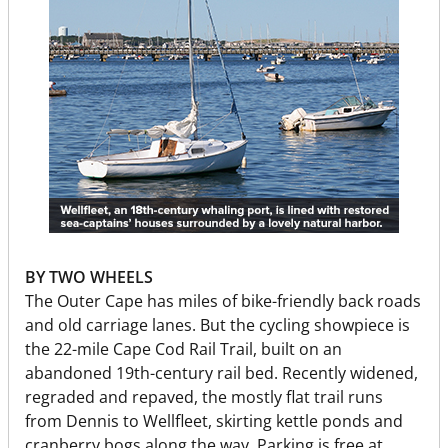
BY TWO WHEELS
The Outer Cape has miles of bike-friendly back roads
and old carriage lanes. But the cycling showpiece is
the 22-mile Cape Cod Rail Trail, built on an
abandoned 19th-century rail bed. Recently widened,
regraded and repaved, the mostly flat trail runs
from Dennis to Wellfleet, skirting kettle ponds and
cranberry bogs along the way. Parking is free at