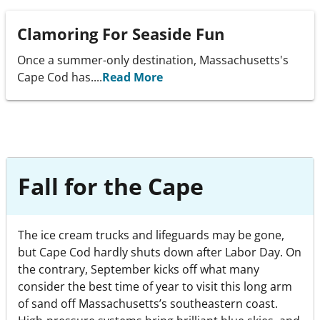
Clamoring For Seaside Fun
Once a summer-only destination, Massachusetts's
Cape Cod has....
Read More
Fall for the Cape
The ice cream trucks and lifeguards may be gone,
but Cape Cod hardly shuts down after Labor Day. On
the contrary, September kicks off what many
consider the best time of year to visit this long arm
of sand off Massachusetts’s southeastern coast.