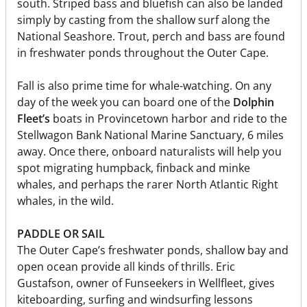
south. Striped bass and bluefish can also be landed
simply by casting from the shallow surf along the
National Seashore. Trout, perch and bass are found
in freshwater ponds throughout the Outer Cape.
Fall is also prime time for whale-watching. On any
day of the week you can board one of the
Dolphin
Fleet’s
boats in Provincetown harbor and ride to the
Stellwagon Bank National Marine Sanctuary, 6 miles
away. Once there, onboard naturalists will help you
spot migrating humpback, finback and minke
whales, and perhaps the rarer North Atlantic Right
whales, in the wild.
PADDLE OR SAIL
The Outer Cape’s freshwater ponds, shallow bay and
open ocean provide all kinds of thrills. Eric
Gustafson, owner of Funseekers in Wellfleet, gives
kiteboarding, surfing and windsurfing lessons