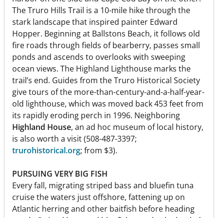
The Truro Hills Trail is a 10-mile hike through the
stark landscape that inspired painter Edward
Hopper. Beginning at Ballstons Beach, it follows old
fire roads through fields of bearberry, passes small
ponds and ascends to overlooks with sweeping
ocean views. The Highland Lighthouse marks the
trail’s end. Guides from the Truro Historical Society
give tours of the more-than-century-and-a-half-year-
old lighthouse, which was moved back 453 feet from
its rapidly eroding perch in 1996. Neighboring
Highland House
, an ad hoc museum of local history,
is also worth a visit (508-487-3397;
trurohistorical.org
; from $3).
PURSUING VERY BIG FISH
Every fall, migrating striped bass and bluefin tuna
cruise the waters just offshore, fattening up on
Atlantic herring and other baitfish before heading