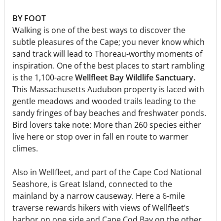
BY FOOT
Walking is one of the best ways to discover the
subtle pleasures of the Cape; you never know which
sand track will lead to Thoreau-worthy moments of
inspiration. One of the best places to start rambling
is the 1,100-acre
Wellfleet Bay Wildlife Sanctuary.
This Massachusetts Audubon property is laced with
gentle meadows and wooded trails leading to the
sandy fringes of bay beaches and freshwater ponds.
Bird lovers take note: More than 260 species either
live here or stop over in fall en route to warmer
climes.
Also in Wellfleet, and part of the Cape Cod National
Seashore, is Great Island, connected to the
mainland by a narrow causeway. Here a 6-mile
traverse rewards hikers with views of Wellfleet’s
harbor on one side and Cape Cod Bay on the other.