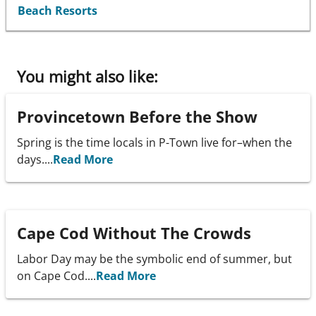
Beach Resorts
You might also like:
Provincetown Before the Show
Spring is the time locals in P-Town live for–when the
days....
Read More
Cape Cod Without The Crowds
Labor Day may be the symbolic end of summer, but
on Cape Cod....
Read More