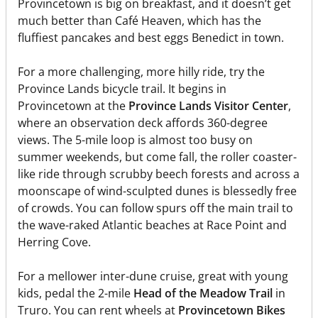
Provincetown is big on breakfast, and it doesn’t get
much better than Café Heaven, which has the
fluffiest pancakes and best eggs Benedict in town.
For a more challenging, more hilly ride, try the
Province Lands bicycle trail. It begins in
Provincetown at the
Province Lands Visitor Center
,
where an observation deck affords 360-degree
views. The 5-mile loop is almost too busy on
summer weekends, but come fall, the roller coaster-
like ride through scrubby beech forests and across a
moonscape of wind-sculpted dunes is blessedly free
of crowds. You can follow spurs off the main trail to
the wave-raked Atlantic beaches at Race Point and
Herring Cove.
For a mellower inter-dune cruise, great with young
kids, pedal the 2-mile
Head of the Meadow Trail
in
Truro. You can rent wheels at
Provincetown Bikes