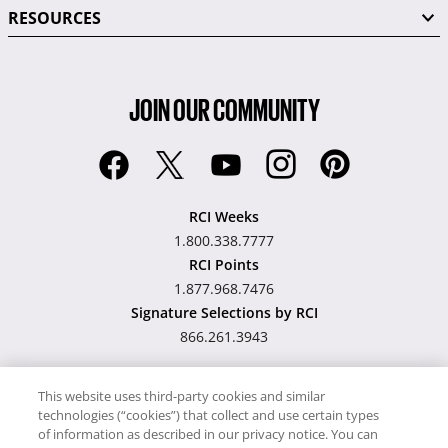
RESOURCES
JOIN OUR COMMUNITY
RCI Weeks
1.800.338.7777
RCI Points
1.877.968.7476
Signature Selections by RCI
866.261.3943
This website uses third-party cookies and similar
technologies (“cookies”) that collect and use certain types
Hawaii TAT Broker ID
of information as described in our privacy notice. You can