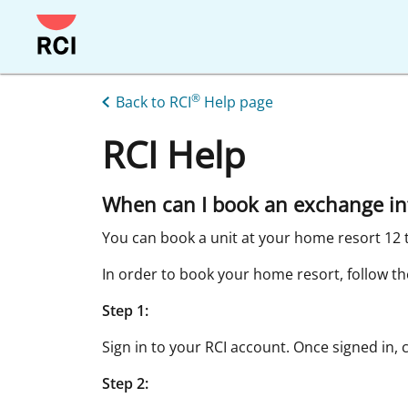
Skip
to
main
content
®
Back to RCI
Help page
RCI Help
When can I book an exchange in
You can book a unit at your home resort 12 
In order to book your home resort, follow th
Step 1:
Sign in to your RCI account. Once signed in, 
Step 2: