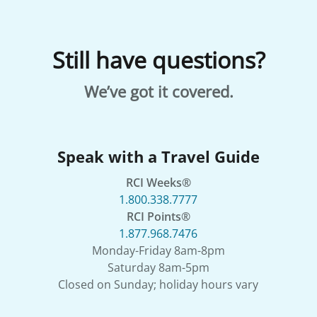
Still have questions?
We’ve got it covered.
Speak with a Travel Guide
RCI Weeks®
1.800.338.7777
RCI Points®
1.877.968.7476
Monday-Friday 8am-8pm
Saturday 8am-5pm
Closed on Sunday; holiday hours vary