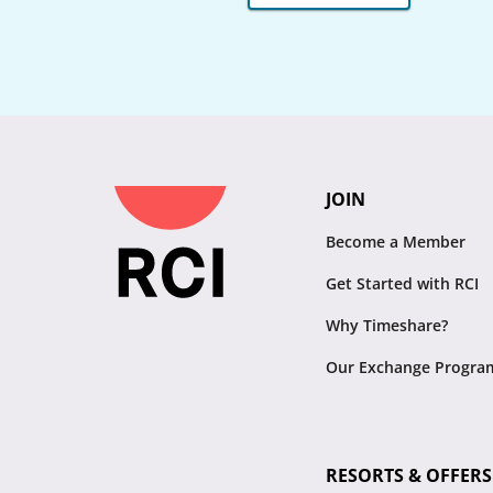
JOIN
Become a Member
Get Started with RCI
Why Timeshare?
Our Exchange Progra
RESORTS & OFFERS