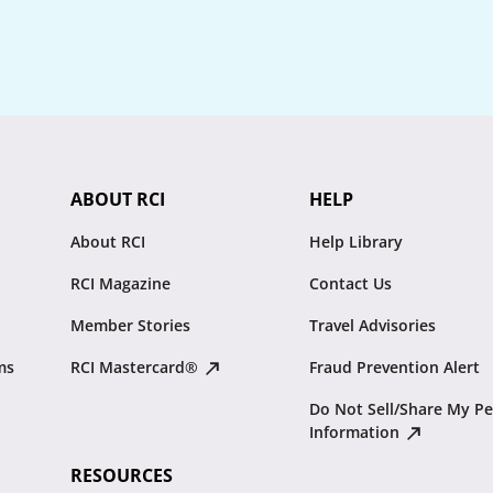
ABOUT RCI
HELP
About RCI
Help Library
RCI Magazine
Contact Us
Member Stories
Travel Advisories
ms
RCI Mastercard®
Fraud Prevention Alert
Do Not Sell/Share My Pe
Information
RESOURCES