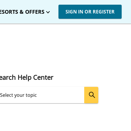
ESORTS & OFFERS
SIGN IN OR REGISTER
earch Help Center