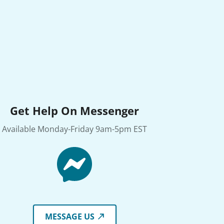
Get Help On Messenger
Available Monday-Friday 9am-5pm EST
MESSAGE US