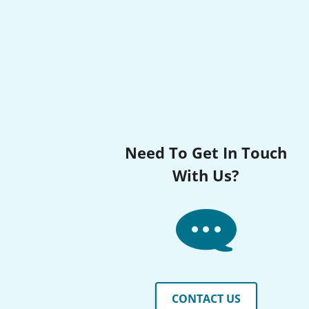
Need To Get In Touch
With Us?
CONTACT US