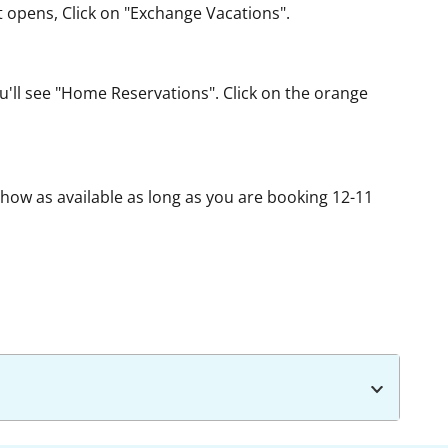
t opens, Click on "Exchange Vacations".
u'll see "Home Reservations". Click on the orange
show as available as long as you are booking 12-11