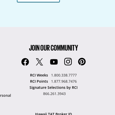
JOIN OUR COMMUNITY
RCI Weeks
1.800.338.7777
RCI Points
1.877.968.7476
Signature Selections by RCI
866.261.3943
rsonal
Hawaii TAT Broker ID