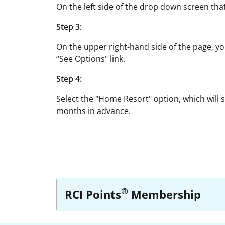
On the left side of the drop down screen tha
Step 3:
On the upper right-hand side of the page, yo
“See Options" link.
Step 4:
Select the "Home Resort" option, which will 
months in advance.
®
RCI Points
Membership