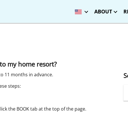
ABOUT
R
to my home resort?
S
to 11 months in advance.
ese steps:
click the BOOK tab at the top of the page.