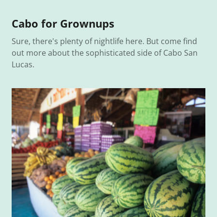
Cabo for Grownups
Sure, there's plenty of nightlife here. But come find
out more about the sophisticated side of Cabo San
Lucas.