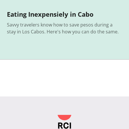
Eating Inexpensiely in Cabo
Savvy travelers know how to save pesos during a
stay in Los Cabos. Here's how you can do the same.