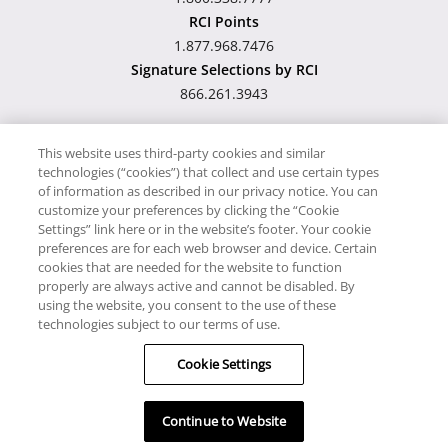
RCI Points
1.877.968.7476
Signature Selections by RCI
866.261.3943
This website uses third-party cookies and similar
technologies (“cookies”) that collect and use certain types
Hawaii TAT Broker ID
of information as described in our privacy notice. You can
customize your preferences by clicking the “Cookie
#TA-023-193-6000-01
Settings” link here or in the website’s footer. Your cookie
preferences are for each web browser and device. Certain
cookies that are needed for the website to function
Proudly Supports
Timeshare.com
properly are always active and cannot be disabled. By
using the website, you consent to the use of these
© RCI, LLC. RCI and related marks are registered trademarks
technologies subject to our terms of use.
and/or service marks in the United States and internationally.
Cookie Settings
All Rights Reserved.
Continue to Website