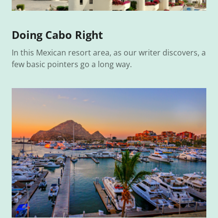
Doing Cabo Right
In this Mexican resort area, as our writer discovers, a
few basic pointers go a long way.