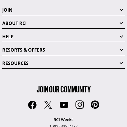
JOIN
ABOUT RCI
HELP
RESORTS & OFFERS
RESOURCES
JOIN OUR COMMUNITY
RCI Weeks
1.800.338.7777