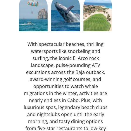
With spectacular beaches, thrilling
watersports like snorkeling and
surfing, the iconic El Arco rock
landscape, pulse-pounding ATV
excursions across the Baja outback,
award-winning golf courses, and
opportunities to watch whale
migrations in the winter, activities are
nearly endless in Cabo. Plus, with
luxurious spas, legendary beach clubs
and nightclubs open until the early
morning, and tasty dining options
from five-star restaurants to low-key