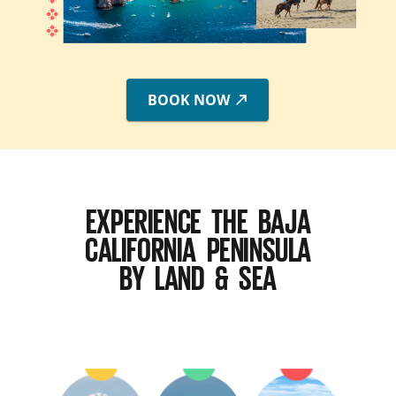
BOOK NOW
EXPERIENCE THE BAJA
CALIFORNIA PENINSULA
BY LAND & SEA