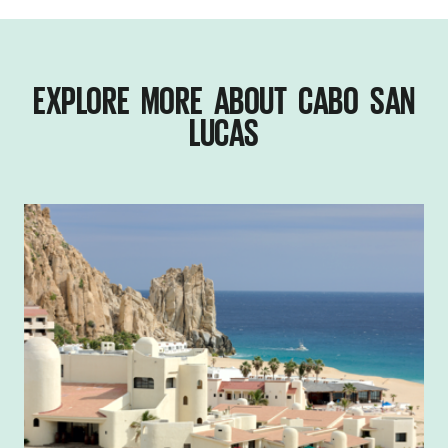
EXPLORE MORE ABOUT CABO SAN
LUCAS