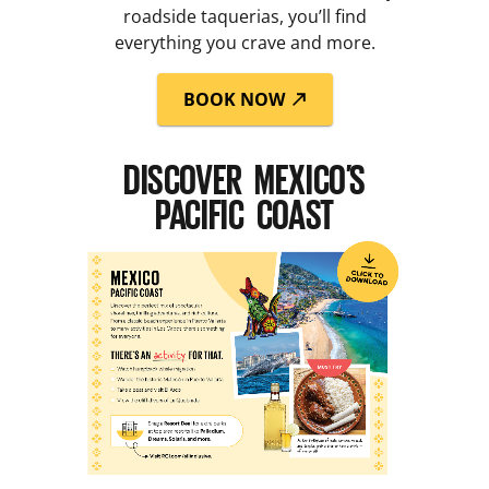
roadside taquerias, you’ll find
everything you crave and more.
BOOK NOW
DISCOVER MEXICO’S
PACIFIC COAST