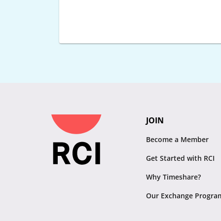
JOIN
Become a Member
Get Started with RCI
Why Timeshare?
Our Exchange Progra