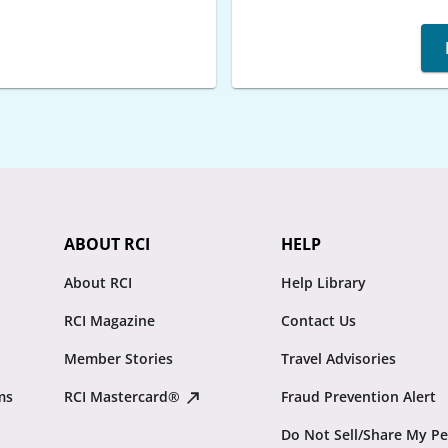
ABOUT RCI
HELP
About RCI
Help Library
RCI Magazine
Contact Us
Member Stories
Travel Advisories
ms
RCI Mastercard®
Fraud Prevention Alert
Do Not Sell/Share My Pe