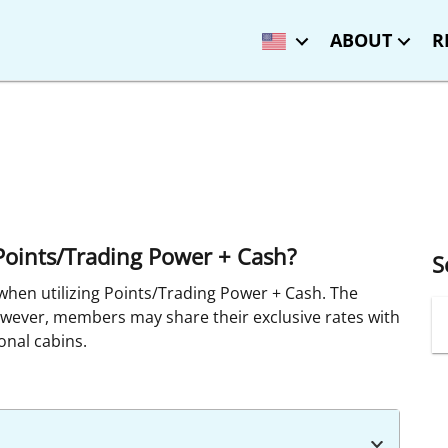
ABOUT
R
g Points/Trading Power + Cash?
S
when utilizing Points/Trading Power + Cash. The
owever, members may share their exclusive rates with
onal cabins.