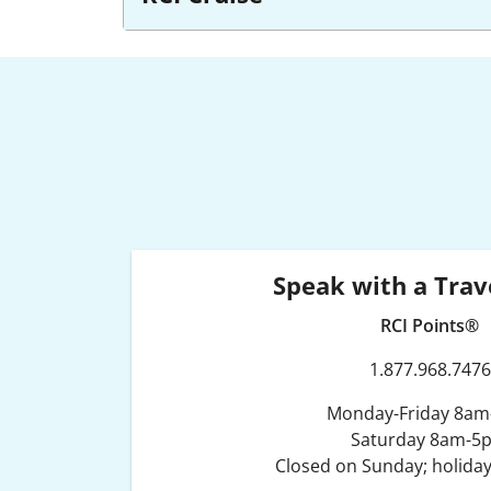
Speak with a Trav
RCI Points®
1.877.968.7476
Monday-Friday 8a
Saturday 8am-5
Closed on Sunday; holiday