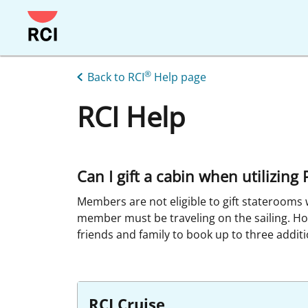
Skip
to
main
content
®
Back to RCI
Help page
RCI Help
Can I gift a cabin when utilizin
Members are not eligible to gift staterooms 
member must be traveling on the sailing. H
friends and family to book up to three additi
RCI Cruise