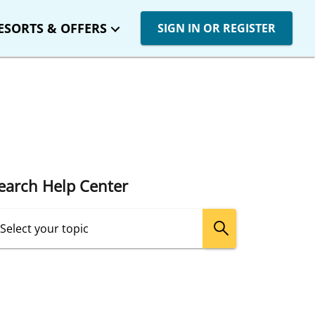
ESORTS & OFFERS
SIGN IN OR REGISTER
earch Help Center