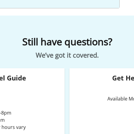
Still have questions?
We’ve got it covered.
el Guide
Get H
Available 
m-8pm
pm
 hours vary