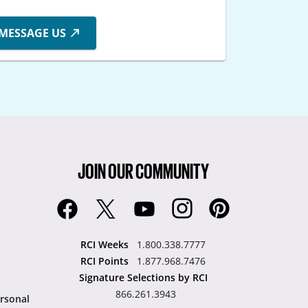
MESSAGE US
JOIN OUR COMMUNITY
RCI Weeks
1.800.338.7777
RCI Points
1.877.968.7476
Signature Selections by RCI
866.261.3943
rsonal