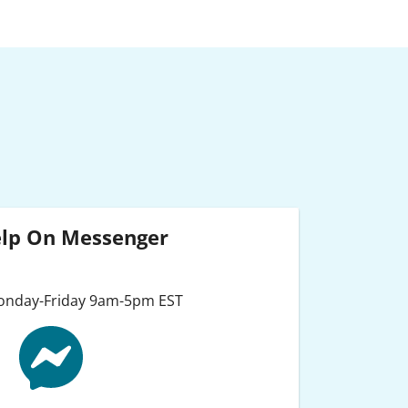
elp On Messenger
Monday-Friday 9am-5pm EST