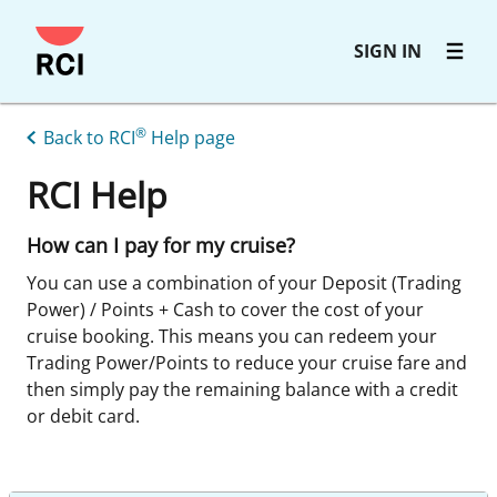
Skip
SIGN IN
to
main
content
®
Back to RCI
Help page
RCI Help
How can I pay for my cruise?
You can use a combination of your Deposit (Trading
Power) / Points + Cash to cover the cost of your
cruise booking. This means you can redeem your
Trading Power/Points to reduce your cruise fare and
then simply pay the remaining balance with a credit
or debit card.