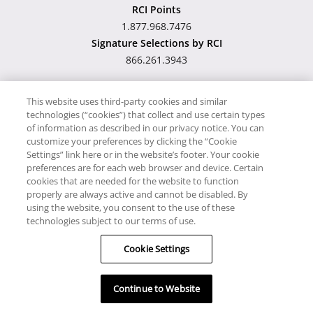
RCI Points
1.877.968.7476
Signature Selections by RCI
866.261.3943
This website uses third-party cookies and similar
technologies (“cookies”) that collect and use certain types
Hawaii TAT Broker ID
of information as described in our privacy notice. You can
customize your preferences by clicking the “Cookie
#TA-023-193-6000-01
Settings” link here or in the website’s footer. Your cookie
preferences are for each web browser and device. Certain
cookies that are needed for the website to function
Proudly Supports
Timeshare.com
properly are always active and cannot be disabled. By
using the website, you consent to the use of these
© RCI, LLC. RCI and related marks are registered trademarks
technologies subject to our terms of use.
and/or service marks in the United States and internationally.
Cookie Settings
All Rights Reserved.
Continue to Website