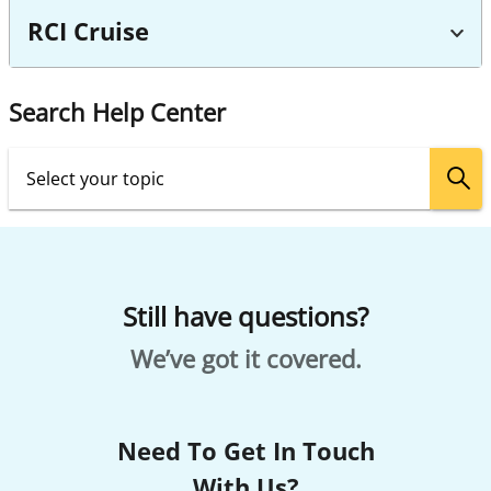
RCI Cruise
Search Help Center
Still have questions?
We’ve got it covered.
Need To Get In Touch
With Us?