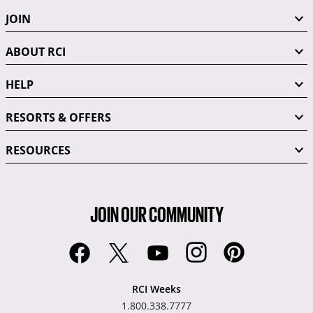
JOIN
ABOUT RCI
HELP
RESORTS & OFFERS
RESOURCES
JOIN OUR COMMUNITY
RCI Weeks
1.800.338.7777