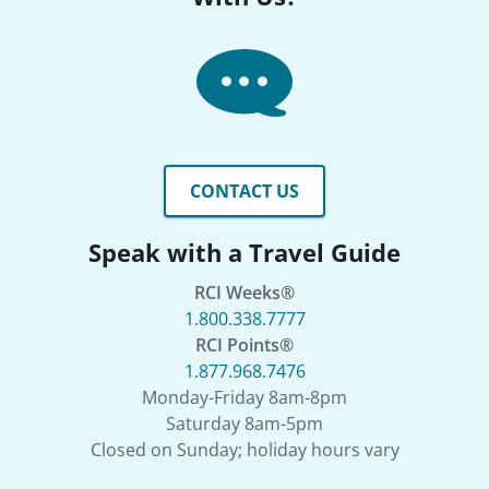
CONTACT US
Speak with a Travel Guide
RCI Weeks®
1.800.338.7777
RCI Points®
1.877.968.7476
Monday-Friday 8am-8pm
Saturday 8am-5pm
Closed on Sunday; holiday hours vary