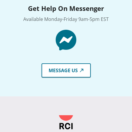
Get Help On Messenger
Available Monday-Friday 9am-5pm EST
MESSAGE US