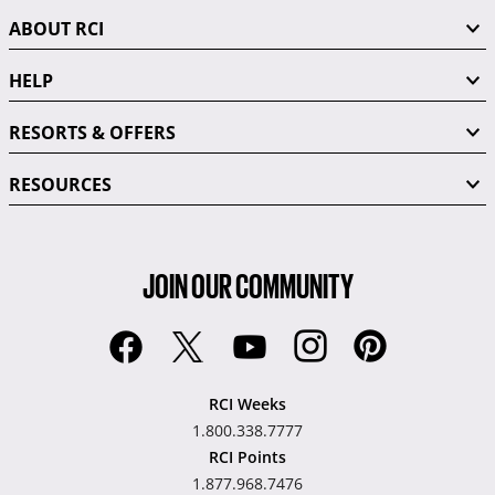
ABOUT RCI
HELP
RESORTS & OFFERS
RESOURCES
JOIN OUR COMMUNITY
RCI Weeks
1.800.338.7777
RCI Points
1.877.968.7476