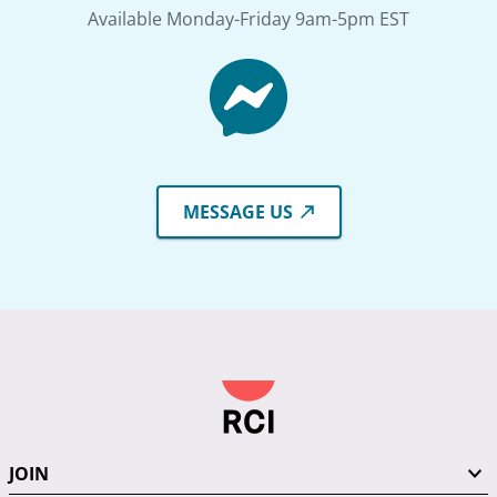
Available Monday-Friday 9am-5pm EST
MESSAGE US
JOIN