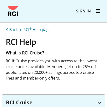
Skip
SIGN IN
to
main
content
®
Back to RCI
Help page
RCI Help
What is RCI Cruise?
RCI® Cruise provides you with access to the lowest
cruise prices available. Members get up to 25% off
public rates on 20,000+ sailings across top cruise
lines and member-only offers.
RCI Cruise