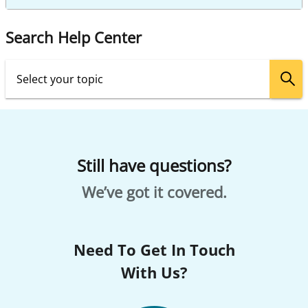
Search Help Center
Still have questions?
We’ve got it covered.
Need To Get In Touch
With Us?