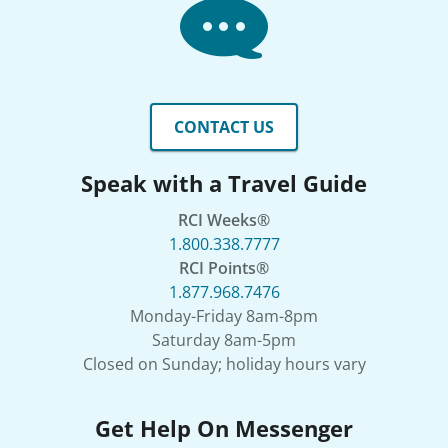
CONTACT US
Speak with a Travel Guide
RCI Weeks®
1.800.338.7777
RCI Points®
1.877.968.7476
Monday-Friday 8am-8pm
Saturday 8am-5pm
Closed on Sunday; holiday hours vary
Get Help On Messenger