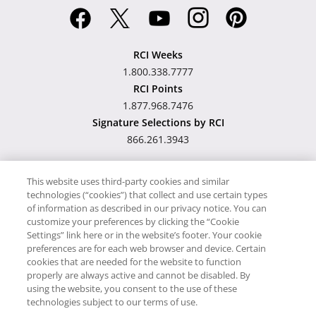
RCI Weeks
1.800.338.7777
RCI Points
1.877.968.7476
Signature Selections by RCI
866.261.3943
This website uses third-party cookies and similar
technologies (“cookies”) that collect and use certain types
Hawaii TAT Broker ID
of information as described in our privacy notice. You can
customize your preferences by clicking the “Cookie
#TA-023-193-6000-01
Settings” link here or in the website’s footer. Your cookie
preferences are for each web browser and device. Certain
cookies that are needed for the website to function
Proudly Supports
Timeshare.com
properly are always active and cannot be disabled. By
using the website, you consent to the use of these
© RCI, LLC. RCI and related marks are registered trademarks
technologies subject to our terms of use.
and/or service marks in the United States and internationally.