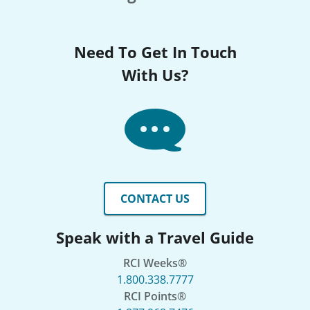
Need To Get In Touch
With Us?
CONTACT US
Speak with a Travel Guide
RCI Weeks®
1.800.338.7777
RCI Points®