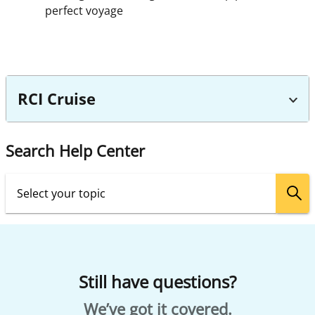
perfect voyage
RCI Cruise
Search Help Center
Still have questions?
We’ve got it covered.