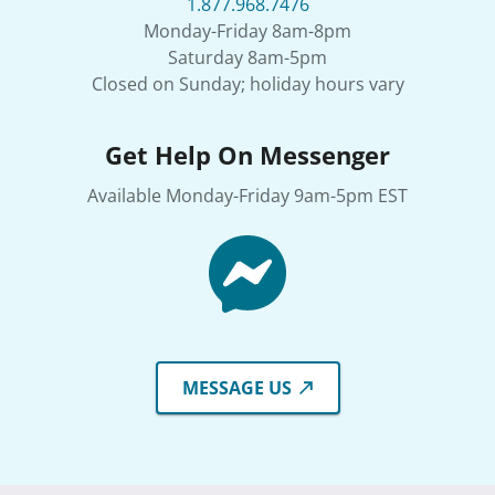
1.877.968.7476
Monday-Friday 8am-8pm
Saturday 8am-5pm
Closed on Sunday; holiday hours vary
Get Help On Messenger
Available Monday-Friday 9am-5pm EST
MESSAGE US