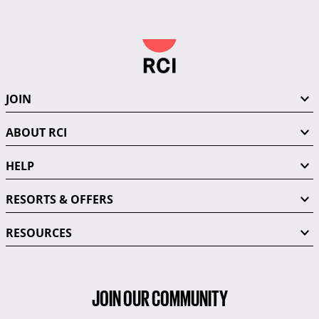
JOIN
ABOUT RCI
HELP
RESORTS & OFFERS
RESOURCES
JOIN OUR COMMUNITY