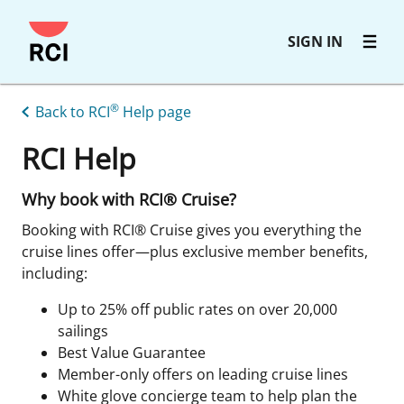
Skip
SIGN IN
to
main
content
®
Back to RCI
Help page
RCI Help
Why book with RCI® Cruise?
Booking with RCI® Cruise gives you everything the
cruise lines offer—plus exclusive member benefits,
including:
Up to 25% off public rates on over 20,000
sailings
Best Value Guarantee
Member-only offers on leading cruise lines
White glove concierge team to help plan the