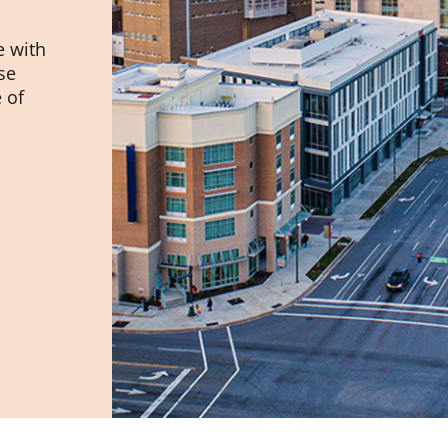
e with
se
 of