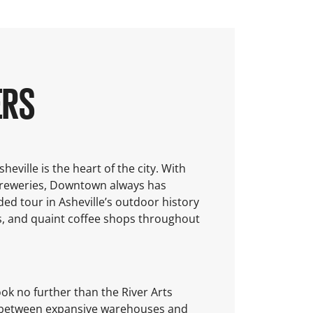
ERS
eville is the heart of the city. With
breweries, Downtown always has
ded tour in Asheville’s outdoor history
, and quaint coffee shops throughout
ok no further than the River Arts
ley between expansive warehouses and