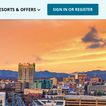
ESORTS & OFFERS
SIGN IN OR REGISTER