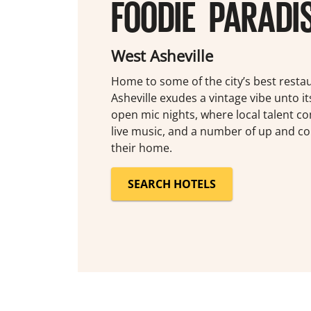
FOODIE PARADI
West Asheville
Home to some of the city’s best resta
Asheville exudes a vintage vibe unto it
open mic nights, where local talent c
live music, and a number of up and co
their home.
SEARCH HOTELS