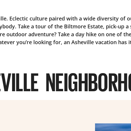
e. Eclectic culture paired with a wide diversity of o
ybody. Take a tour of the Biltmore Estate, pick-up a 
e outdoor adventure? Take a day hike on one of the
tever you’re looking for, an Asheville vacation has it
VILLE NEIGHBOR