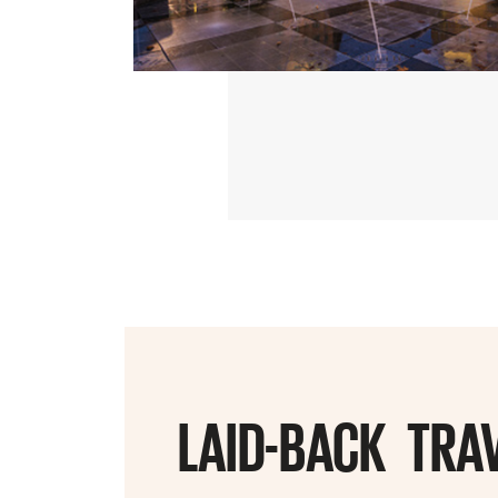
LAID-BACK TRA