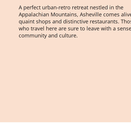
A perfect urban-retro retreat nestled in the
Appalachian Mountains, Asheville comes aliv
quaint shops and distinctive restaurants. Tho
who travel here are sure to leave with a sense
community and culture.