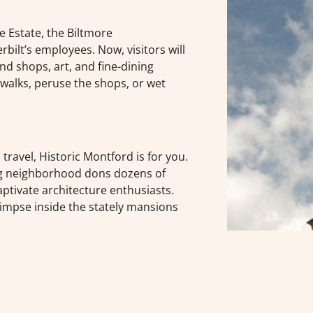
e Estate, the Biltmore
ilt’s employees. Now, visitors will
nd shops, art, and fine-dining
dewalks, peruse the shops, or wet
u travel, Historic Montford is for you.
ng neighborhood dons dozens of
aptivate architecture enthusiasts.
impse inside the stately mansions