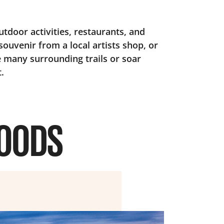
utdoor activities, restaurants, and
souvenir from a local artists shop, or
 many surrounding trails or soar
.
HOODS