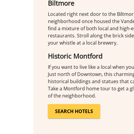
Biltmore
Located right next door to the Biltmor
neighborhood once housed the Vanderb
find a mixture of both local and high-e
restaurants. Stroll along the brick si
your whistle at a local brewery.
Historic Montford
If you want to live like a local when yo
Just north of Downtown, this charmi
historical buildings and statues that c
Take a Montford home tour to get a gl
of the neighborhood.
SEARCH HOTELS