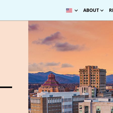
ABOUT
R