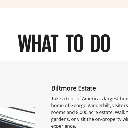
WHAT TO DO
Biltmore Estate
Take a tour of America’s largest ho
home of George Vanderbilt, visitors
rooms and 8,000 acre estate. Walk 
gardens, or visit the on-property wi
experience.