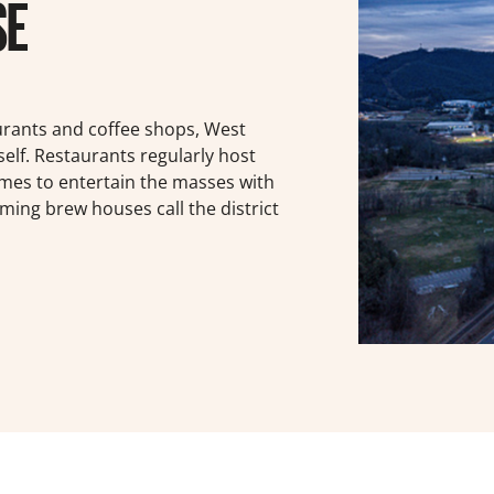
SE
urants and coffee shops, West
self. Restaurants regularly host
omes to entertain the masses with
ming brew houses call the district