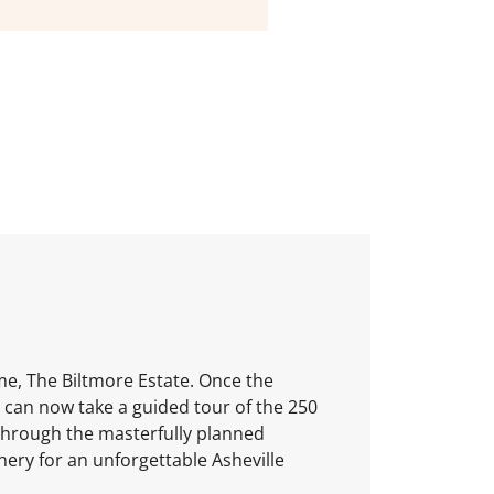
me, The Biltmore Estate. Once the
 can now take a guided tour of the 250
through the masterfully planned
nery for an unforgettable Asheville