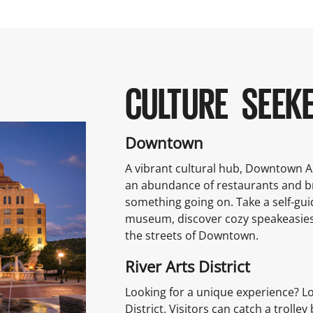
CULTURE SEEK
Downtown
A vibrant cultural hub, Downtown Ash
an abundance of restaurants and 
something going on. Take a self-gui
museum, discover cozy speakeasies
the streets of Downtown.
River Arts District
Looking for a unique experience? Lo
District. Visitors can catch a trol