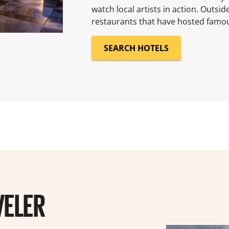
watch local artists in action. Outsid
restaurants that have hosted famous
SEARCH HOTELS
VELER