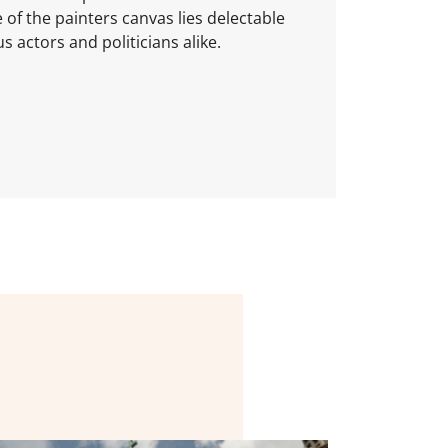
e of the painters canvas lies delectable
 actors and politicians alike.