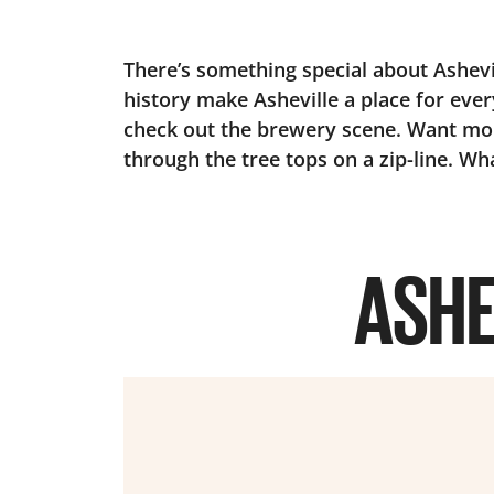
There’s something special about Ashevill
history make Asheville a place for ever
check out the brewery scene. Want mor
through the tree tops on a zip-line. Wha
ASHE