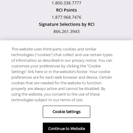
1.800.338.7777
RCI Points
1.877.968.7476
Signature Selections by RCI
866.261.3943
This website uses third-party cookies and similar
technologies (“cookies”) that collect and use certain types
Hawaii TAT Broker ID
of information as described in our privacy notice. You can
customize your preferences by clicking the “Cookie
#TA-023-193-6000-01
Settings” link here or in the website’s footer. Your cookie
preferences are for each web browser and device. Certain
cookies that are needed for the website to function
Proudly Supports
Timeshare.com
properly are always active and cannot be disabled. By
using the website, you consent to the use of these
© RCI, LLC. RCI and related marks are registered trademarks
technologies subject to our terms of use.
and/or service marks in the United States and internationally.
Cookie Settings
All Rights Reserved.
Continue to Website