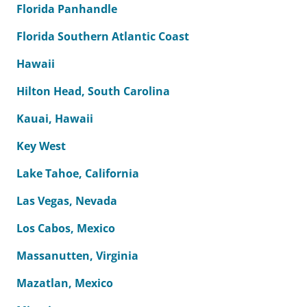
Florida Panhandle
Florida Southern Atlantic Coast
Hawaii
Hilton Head, South Carolina
Kauai, Hawaii
Key West
Lake Tahoe, California
Las Vegas, Nevada
Los Cabos, Mexico
Massanutten, Virginia
Mazatlan, Mexico