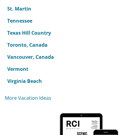
St. Martin
Tennessee
Texas Hill Country
Toronto, Canada
Vancouver, Canada
Vermont
Virginia Beach
More Vacation Ideas