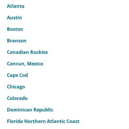
Atlanta
Austin
Boston
Branson
Canadian Rockies
Cancun, Mexico
Cape Cod
Chicago
Colorado
Dominican Republic
Florida Northern Atlantic Coast