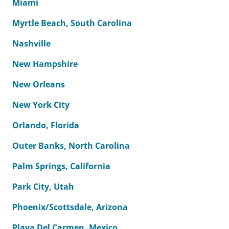
Miami
Myrtle Beach, South Carolina
Nashville
New Hampshire
New Orleans
New York City
Orlando, Florida
Outer Banks, North Carolina
Palm Springs, California
Park City, Utah
Phoenix/Scottsdale, Arizona
Playa Del Carmen, Mexico