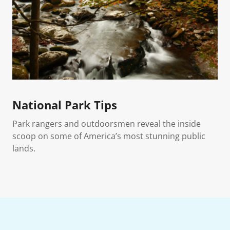
National Park Tips
Park rangers and outdoorsmen reveal the inside
scoop on some of America’s most stunning public
lands.