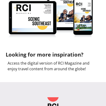
Looking for more inspiration?
Access the digital version of RCI Magazine and
enjoy travel content from around the globe!