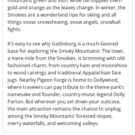
mountains green and lush, while fall stipples them
gold and orange as the leaves change. In winter, the
Smokies are a wonderland ripe for skiing and all
things snow: snowshoeing, snow angels, snowball
fights.
It’s easy to see why Gatlinburg is a much-favored
base for exploring the Smoky Mountains: The town,
a mere mile from the Smokies, is brimming with old-
fashioned charm, from country ham and moonshine
to wood carvings and traditional Appalachian face
jugs. Nearby Pigeon Forge is home to Dollywood,
where travelers can pay tribute to the theme park’s
namesake and founder, country-music legend Dolly
Parton. But wherever you set down your suitcase,
the main attraction remains the chance to unplug
among the Smoky Mountains’ forested slopes,
merry waterfalls, and welcoming valleys.