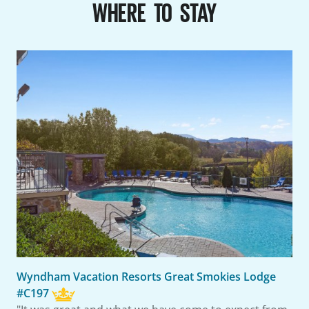
WHERE TO STAY
Wyndham Vacation Resorts Great Smokies Lodge
#C197