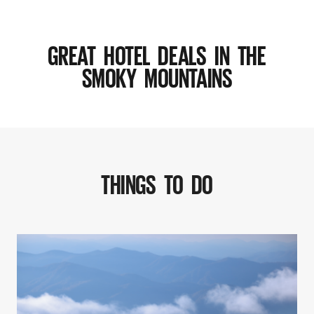
GREAT HOTEL DEALS IN THE
SMOKY MOUNTAINS
THINGS TO DO