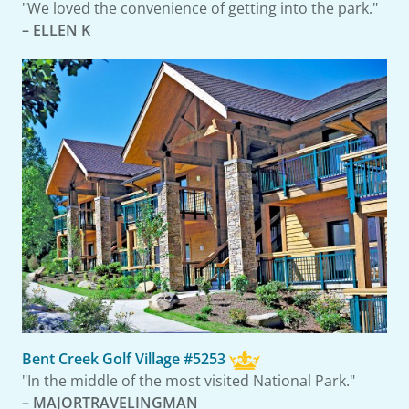
"We loved the convenience of getting into the park."
– ELLEN K
Bent Creek Golf Village #5253
"In the middle of the most visited National Park."
– MAJORTRAVELINGMAN