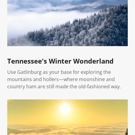
Tennessee's Winter Wonderland
Use Gatlinburg as your base for exploring the
mountains and hollers—where moonshine and
country ham are still made the old-fashioned way.