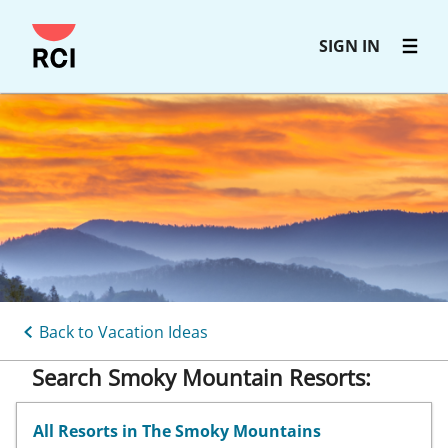
Skip
SIGN IN
to
main
content
Back to Vacation Ideas
Search Smoky Mountain Resorts:
All Resorts in The Smoky Mountains