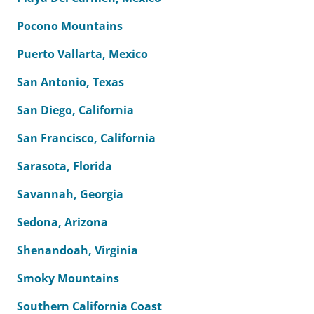
Pocono Mountains
Puerto Vallarta, Mexico
San Antonio, Texas
San Diego, California
San Francisco, California
Sarasota, Florida
Savannah, Georgia
Sedona, Arizona
Shenandoah, Virginia
Smoky Mountains
Southern California Coast