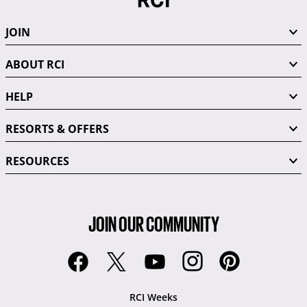
JOIN
ABOUT RCI
HELP
RESORTS & OFFERS
RESOURCES
JOIN OUR COMMUNITY
RCI Weeks