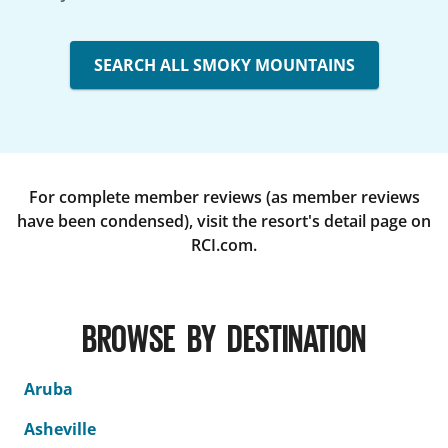
SEARCH ALL SMOKY MOUNTAINS
For complete member reviews (as member reviews
have been condensed), visit the resort's detail page on
RCI.com.
BROWSE BY DESTINATION
Aruba
Asheville