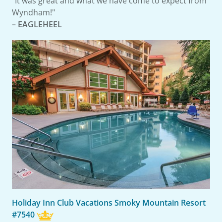
"It was great and what we have come to expect from
Wyndham!"
– EAGLEHEEL
Holiday Inn Club Vacations Smoky Mountain Resort
#7540