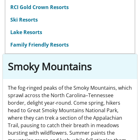
RCI Gold Crown Resorts
Ski Resorts
Lake Resorts
Family Friendly Resorts
Smoky Mountains
The fog-ringed peaks of the Smoky Mountains, which
sprawl across the North Carolina–Tennessee
border, delight year-round. Come spring, hikers
head to Great Smoky Mountains National Park,
where they can trek a section of the Appalachian
Trail, pausing to catch their breath in meadows
bursting with wildflowers. Summer paints the