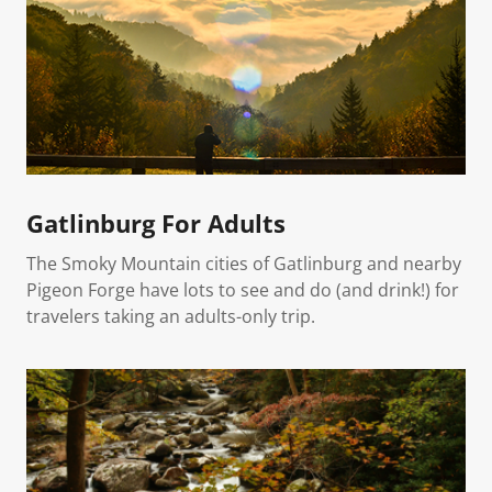
Gatlinburg For Adults
The Smoky Mountain cities of Gatlinburg and nearby
Pigeon Forge have lots to see and do (and drink!) for
travelers taking an adults-only trip.