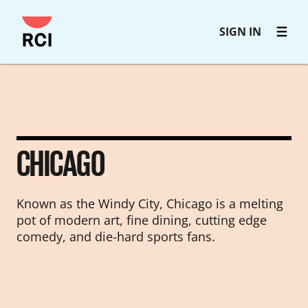
Skip
SIGN IN
to
main
content
CHICAGO
Known as the Windy City, Chicago is a melting
pot of modern art, fine dining, cutting edge
comedy, and die-hard sports fans.