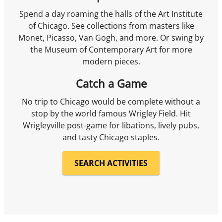
Spend a day roaming the halls of the Art Institute
of Chicago. See collections from masters like
Monet, Picasso, Van Gogh, and more. Or swing by
the Museum of Contemporary Art for more
modern pieces.
Catch a Game
No trip to Chicago would be complete without a
stop by the world famous Wrigley Field. Hit
Wrigleyville post-game for libations, lively pubs,
and tasty Chicago staples.
SEARCH ACTIVITIES