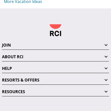
More Vacation Ideas
JOIN
ABOUT RCI
HELP
RESORTS & OFFERS
RESOURCES