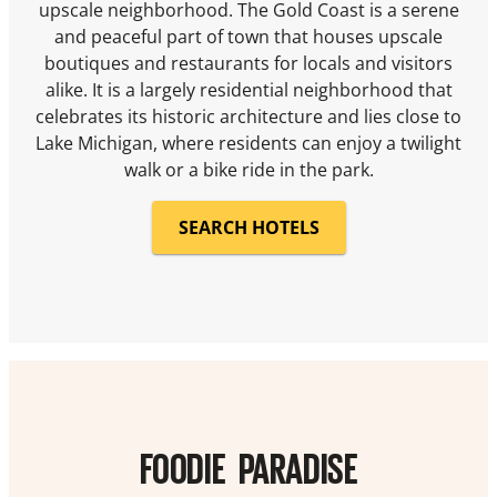
upscale neighborhood. The Gold Coast is a serene
and peaceful part of town that houses upscale
boutiques and restaurants for locals and visitors
alike. It is a largely residential neighborhood that
celebrates its historic architecture and lies close to
Lake Michigan, where residents can enjoy a twilight
walk or a bike ride in the park.
SEARCH HOTELS
FOODIE PARADISE