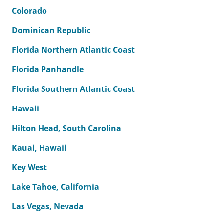
Colorado
Dominican Republic
Florida Northern Atlantic Coast
Florida Panhandle
Florida Southern Atlantic Coast
Hawaii
Hilton Head, South Carolina
Kauai, Hawaii
Key West
Lake Tahoe, California
Las Vegas, Nevada