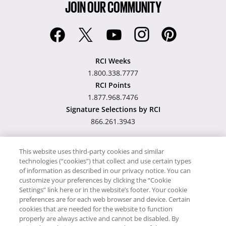
JOIN OUR COMMUNITY
RCI Weeks
1.800.338.7777
RCI Points
1.877.968.7476
Signature Selections by RCI
866.261.3943
This website uses third-party cookies and similar
technologies (“cookies”) that collect and use certain types
Hawaii TAT Broker ID
of information as described in our privacy notice. You can
customize your preferences by clicking the “Cookie
#TA-023-193-6000-01
Settings” link here or in the website’s footer. Your cookie
preferences are for each web browser and device. Certain
cookies that are needed for the website to function
Proudly Supports
Timeshare.com
properly are always active and cannot be disabled. By