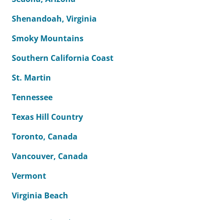
Shenandoah, Virginia
Smoky Mountains
Southern California Coast
St. Martin
Tennessee
Texas Hill Country
Toronto, Canada
Vancouver, Canada
Vermont
Virginia Beach