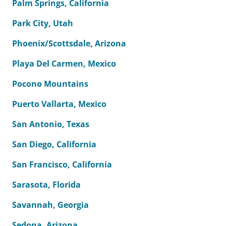
Palm Springs, California
Park City, Utah
Phoenix/Scottsdale, Arizona
Playa Del Carmen, Mexico
Pocono Mountains
Puerto Vallarta, Mexico
San Antonio, Texas
San Diego, California
San Francisco, California
Sarasota, Florida
Savannah, Georgia
Sedona, Arizona