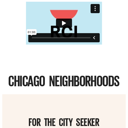
CHICAGO NEIGHBORHOODS
FOR THE CITY SEEKER