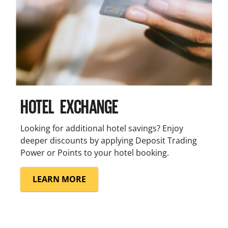
HOTEL EXCHANGE
Looking for additional hotel savings? Enjoy
deeper discounts by applying Deposit Trading
Power or Points to your hotel booking.
LEARN MORE