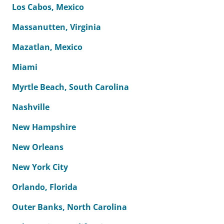
Los Cabos, Mexico
Massanutten, Virginia
Mazatlan, Mexico
Miami
Myrtle Beach, South Carolina
Nashville
New Hampshire
New Orleans
New York City
Orlando, Florida
Outer Banks, North Carolina