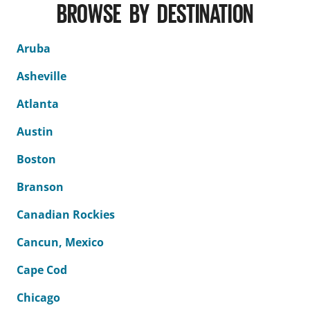
BROWSE BY DESTINATION
Aruba
Asheville
Atlanta
Austin
Boston
Branson
Canadian Rockies
Cancun, Mexico
Cape Cod
Chicago