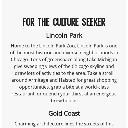
FOR THE CULTURE SEEKER
Lincoln Park
Home to the Lincoln Park Zoo, Lincoln Park is one
of the most historic and diverse neighborhoods in
Chicago. Tons of greenspace along Lake Michigan
give sweeping views of the Chicago skyline and
draw lots of activities to the area. Take a stroll
around Armitage and Halsted for great shopping
opportunities, grab a bite at a world-class
restaurant, or quench your thirst at an energetic
brew house.
Gold Coast
Charming architecture lines the streets of this