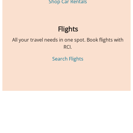
Shop Car Rentals
Flights
All your travel needs in one spot. Book flights with
RCI.
Search Flights