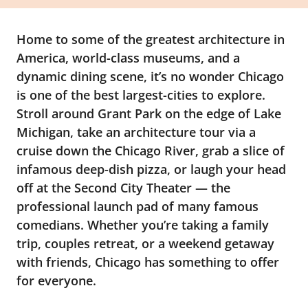
Home to some of the greatest architecture in
America, world-class museums, and a
dynamic dining scene, it’s no wonder Chicago
is one of the best largest-cities to explore.
Stroll around Grant Park on the edge of Lake
Michigan, take an architecture tour via a
cruise down the Chicago River, grab a slice of
infamous deep-dish pizza, or laugh your head
off at the Second City Theater — the
professional launch pad of many famous
comedians. Whether you’re taking a family
trip, couples retreat, or a weekend getaway
with friends, Chicago has something to offer
for everyone.