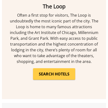
The Loop
Often a first stop for visitors, The Loop is
undoubtedly the most iconic part of the city. The
Loop is home to many famous attractions
including the Art Institute of Chicago, Millennium
Park, and Grant Park. With easy access to public
transportation and the highest concentration of
lodging in the city, there’s plenty of room for all
who want to take advantage of the theaters,
shopping, and entertainment in the area.
SEARCH HOTELS