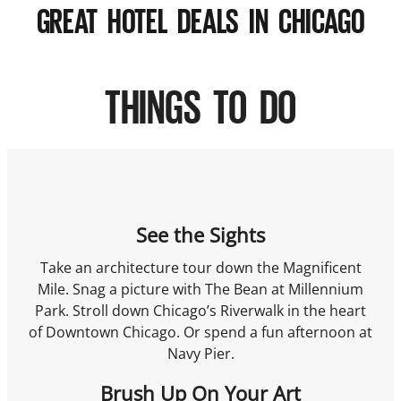
GREAT HOTEL DEALS IN CHICAGO
THINGS TO DO
See the Sights
Take an architecture tour down the Magnificent
Mile. Snag a picture with The Bean at Millennium
Park. Stroll down Chicago’s Riverwalk in the heart
of Downtown Chicago. Or spend a fun afternoon at
Navy Pier.
Brush Up On Your Art