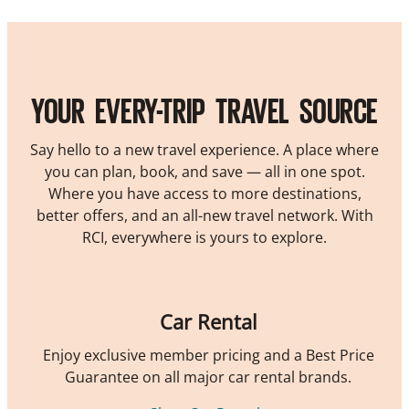
YOUR EVERY-TRIP TRAVEL SOURCE
Say hello to a new travel experience. A place where
you can plan, book, and save — all in one spot.
Where you have access to more destinations,
better offers, and an all-new travel network. With
RCI, everywhere is yours to explore.
Car Rental
Enjoy exclusive member pricing and a Best Price
Guarantee on all major car rental brands.