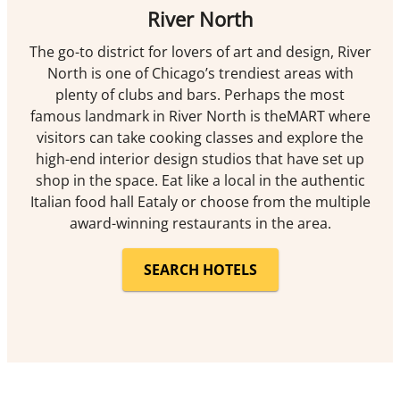
River North
The go-to district for lovers of art and design, River
North is one of Chicago’s trendiest areas with
plenty of clubs and bars. Perhaps the most
famous landmark in River North is theMART where
visitors can take cooking classes and explore the
high-end interior design studios that have set up
shop in the space. Eat like a local in the authentic
Italian food hall Eataly or choose from the multiple
award-winning restaurants in the area.
SEARCH HOTELS