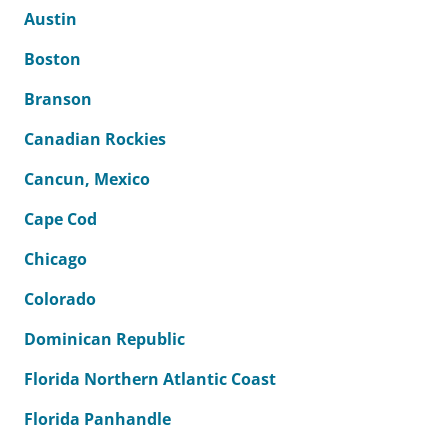
Austin
Boston
Branson
Canadian Rockies
Cancun, Mexico
Cape Cod
Chicago
Colorado
Dominican Republic
Florida Northern Atlantic Coast
Florida Panhandle