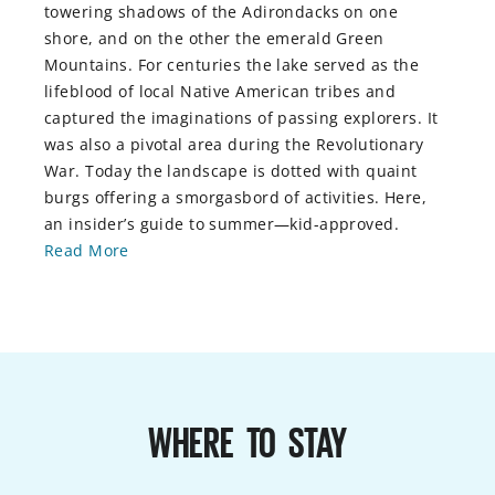
towering shadows of the Adirondacks on one
shore, and on the other the emerald Green
Mountains. For centuries the lake served as the
lifeblood of local Native American tribes and
captured the imaginations of passing explorers. It
was also a pivotal area during the Revolutionary
War. Today the landscape is dotted with quaint
burgs offering a smorgasbord of activities. Here,
an insider’s guide to summer—kid-approved.
Read More
WHERE TO STAY