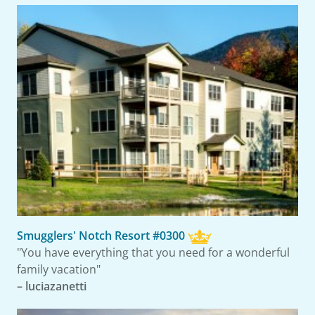
Smugglers' Notch Resort #0300
"You have everything that you need for a wonderful
family vacation"
– luciazanetti