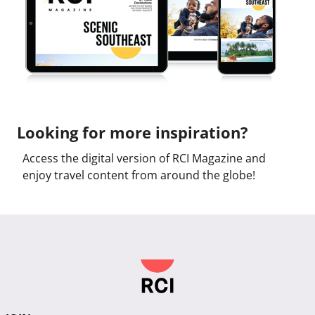
Looking for more inspiration?
Access the digital version of RCI Magazine and
enjoy travel content from around the globe!