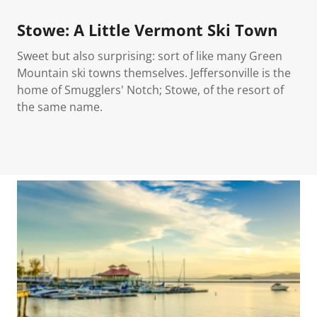
Stowe: A Little Vermont Ski Town
Sweet but also surprising: sort of like many Green
Mountain ski towns themselves. Jeffersonville is the
home of Smugglers' Notch; Stowe, of the resort of
the same name.