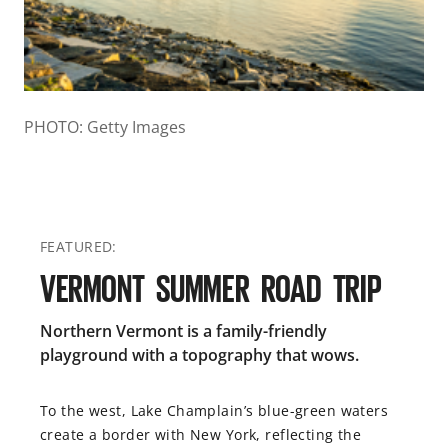
PHOTO: Getty Images
FEATURED:
VERMONT SUMMER ROAD TRIP
Northern Vermont is a family-friendly
playground with a topography that wows.
To the west, Lake Champlain’s blue-green waters
create a border with New York, reflecting the