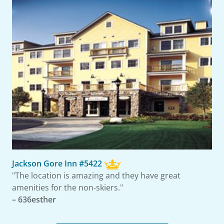
Jackson Gore Inn #5422
"The location is amazing and they have great
amenities for the non-skiers."
– 636esther