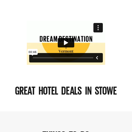
GREAT HOTEL DEALS IN STOWE