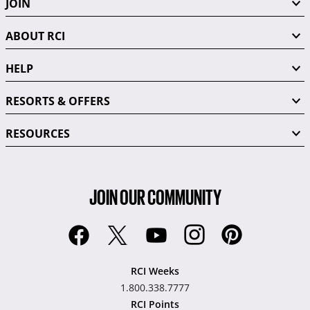
JOIN
ABOUT RCI
HELP
RESORTS & OFFERS
RESOURCES
JOIN OUR COMMUNITY
RCI Weeks
1.800.338.7777
RCI Points