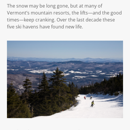
The snow may be long gone, but at many of
Vermont’s mountain resorts, the lifts—and the good
times—keep cranking. Over the last decade these
five ski havens have found new life.