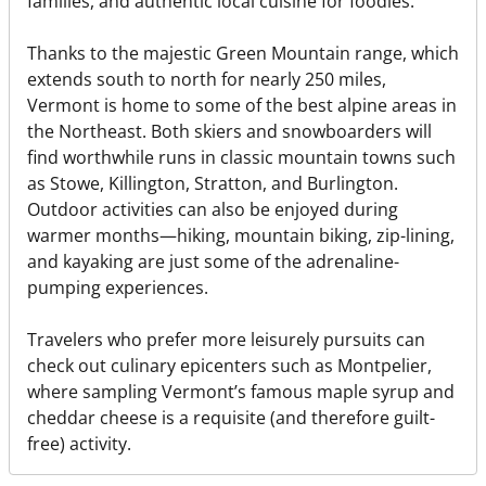
families, and authentic local cuisine for foodies.
Thanks to the majestic Green Mountain range, which
extends south to north for nearly 250 miles,
Vermont is home to some of the best alpine areas in
the Northeast. Both skiers and snowboarders will
find worthwhile runs in classic mountain towns such
as Stowe, Killington, Stratton, and Burlington.
Outdoor activities can also be enjoyed during
warmer months—hiking, mountain biking, zip-lining,
and kayaking are just some of the adrenaline-
pumping experiences.
Travelers who prefer more leisurely pursuits can
check out culinary epicenters such as Montpelier,
where sampling Vermont’s famous maple syrup and
cheddar cheese is a requisite (and therefore guilt-
free) activity.