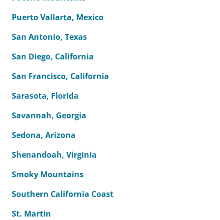
Puerto Vallarta, Mexico
San Antonio, Texas
San Diego, California
San Francisco, California
Sarasota, Florida
Savannah, Georgia
Sedona, Arizona
Shenandoah, Virginia
Smoky Mountains
Southern California Coast
St. Martin