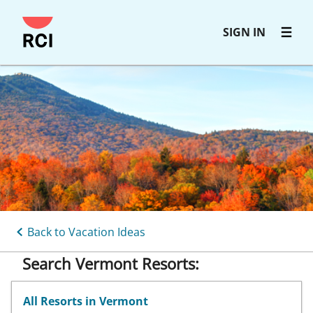
Skip
SIGN IN
to
main
content
Back to Vacation Ideas
Search Vermont Resorts:
All Resorts in Vermont