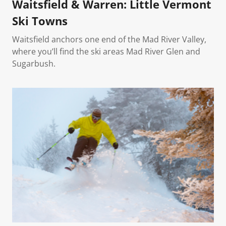
Waitsfield & Warren: Little Vermont
Ski Towns
Waitsfield anchors one end of the Mad River Valley,
where you’ll find the ski areas Mad River Glen and
Sugarbush.