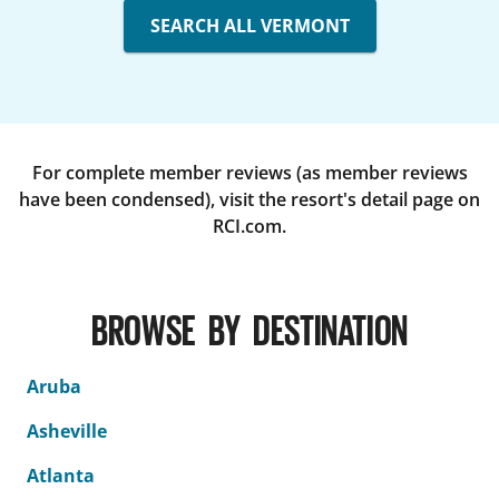
SEARCH ALL VERMONT
For complete member reviews (as member reviews
have been condensed), visit the resort's detail page on
RCI.com.
BROWSE BY DESTINATION
Aruba
Asheville
Atlanta