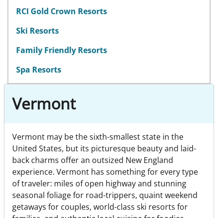
RCI Gold Crown Resorts
Ski Resorts
Family Friendly Resorts
Spa Resorts
Vermont
Vermont may be the sixth-smallest state in the
United States, but its picturesque beauty and laid-
back charms offer an outsized New England
experience. Vermont has something for every type
of traveler: miles of open highway and stunning
seasonal foliage for road-trippers, quaint weekend
getaways for couples, world-class ski resorts for