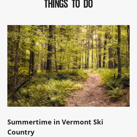
THINGS TO DO
Summertime in Vermont Ski
Country