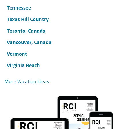
Tennessee
Texas Hill Country
Toronto, Canada
Vancouver, Canada
Vermont
Virginia Beach
More Vacation Ideas