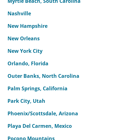
Myrtle Beach, South Carolina
Nashville
New Hampshire
New Orleans
New York City
Orlando, Florida
Outer Banks, North Carolina
Palm Springs, California
Park City, Utah
Phoenix/Scottsdale, Arizona
Playa Del Carmen, Mexico
Pocono Mountains