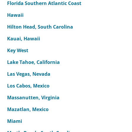
Florida Southern Atlantic Coast
Hawaii
Hilton Head, South Carolina
Kauai, Hawaii
Key West
Lake Tahoe, California
Las Vegas, Nevada
Los Cabos, Mexico
Massanutten, Virginia
Mazatlan, Mexico
Miami