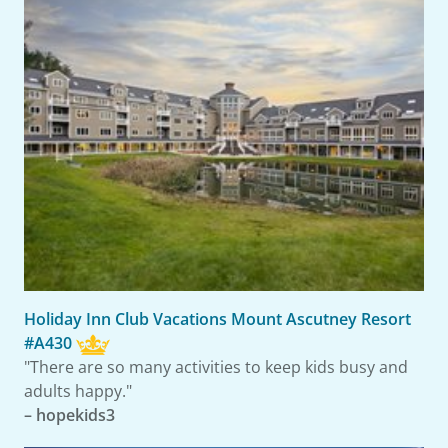
Holiday Inn Club Vacations Mount Ascutney Resort
#A430
"There are so many activities to keep kids busy and
adults happy."
– hopekids3