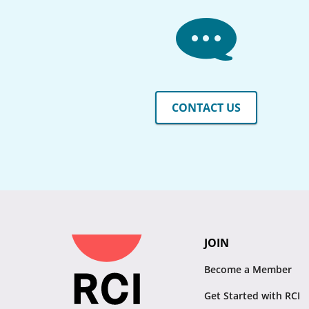
CONTACT US
JOIN
Become a Member
Get Started with RCI