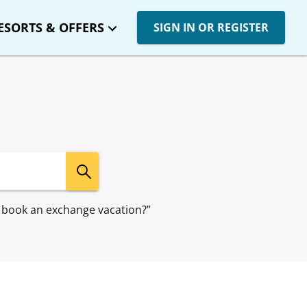
ESORTS & OFFERS
SIGN IN OR REGISTER
 I book an exchange vacation?”