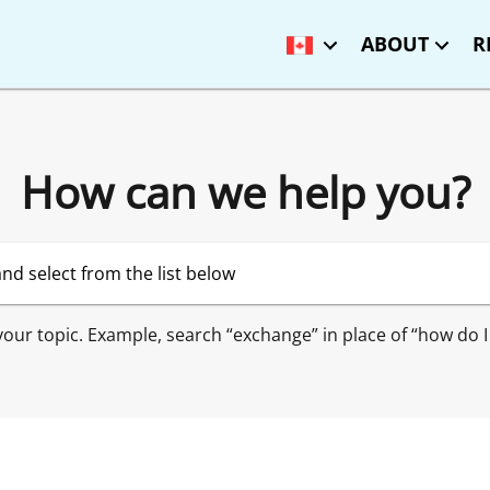
ABOUT
R
How can we help you?
 your topic. Example, search “exchange” in place of “how do