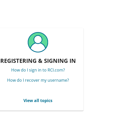
REGISTERING & SIGNING IN
How do I sign in to RCI.com?
How do I recover my username?
View all topics