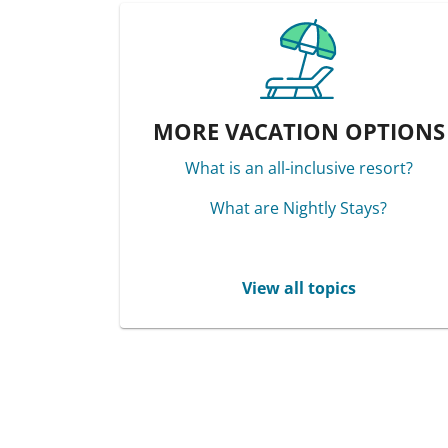
MORE VACATION OPTIONS
What is an all-inclusive resort?
What are Nightly Stays?
View all topics