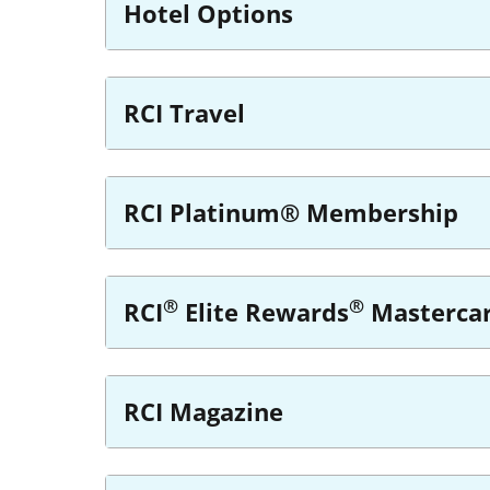
Hotel Options
RCI Travel
RCI Platinum® Membership
®
®
RCI
Elite Rewards
Masterca
RCI Magazine