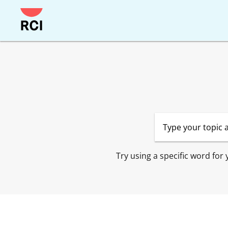
Skip
to
main
content
Try using a specific word for