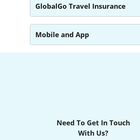
GlobalGo Travel Insurance
Mobile and App
Need To Get In Touch
With Us?