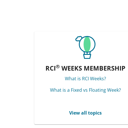
®
RCI
WEEKS MEMBERSHIP
What is RCI Weeks?
What is a Fixed vs Floating Week?
View all topics