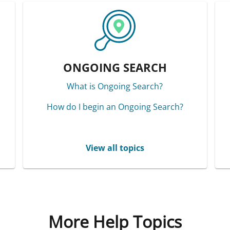
ONGOING SEARCH
What is Ongoing Search?
How do I begin an Ongoing Search?
View all topics
More Help Topics