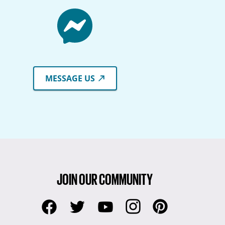
MESSAGE US
JOIN OUR COMMUNITY