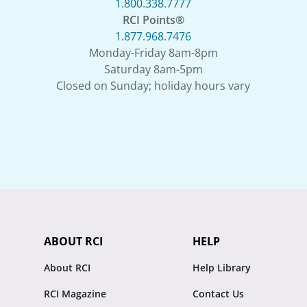
1.800.338.7777
RCI Points®
1.877.968.7476
Monday-Friday 8am-8pm
Saturday 8am-5pm
Closed on Sunday; holiday hours vary
ABOUT RCI
HELP
About RCI
Help Library
RCI Magazine
Contact Us