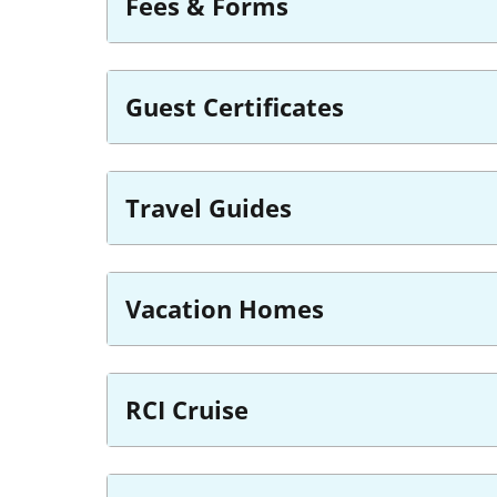
Fees & Forms
Guest Certificates
Travel Guides
Vacation Homes
RCI Cruise