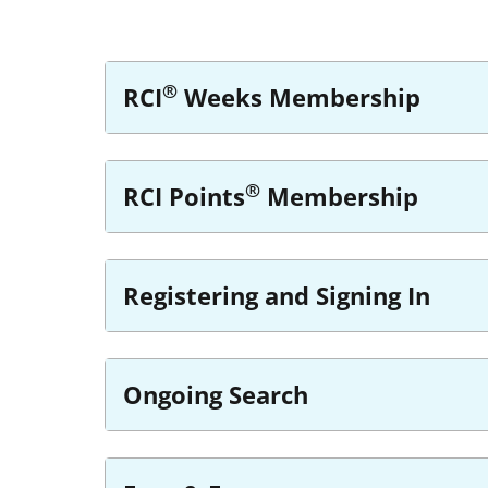
®
RCI
Weeks Membership
®
RCI Points
Membership
Registering and Signing In
Ongoing Search