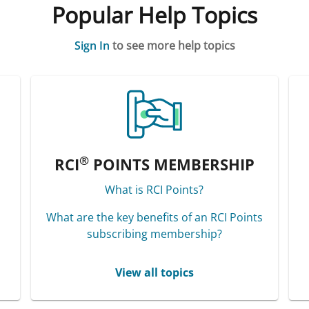
Popular Help Topics
Sign In
to see more help topics
®
RCI
POINTS MEMBERSHIP
What is RCI Points?
What are the key benefits of an RCI Points
subscribing membership?
View all topics