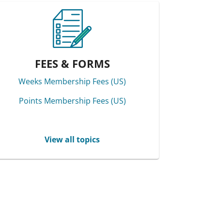
FEES & FORMS
Weeks Membership Fees (US)
Points Membership Fees (US)
View all topics