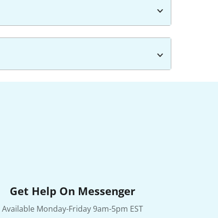
Get Help On Messenger
Available Monday-Friday 9am-5pm EST