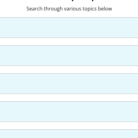
Search through various topics below