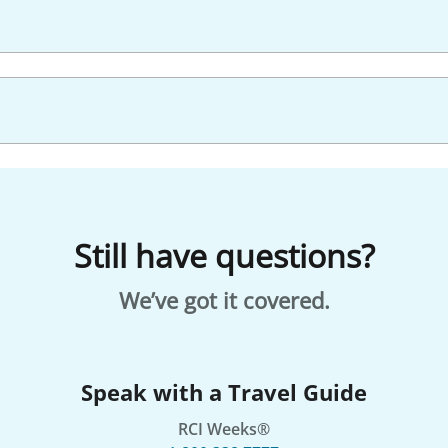
Still have questions?
We’ve got it covered.
Speak with a Travel Guide
RCI Weeks®